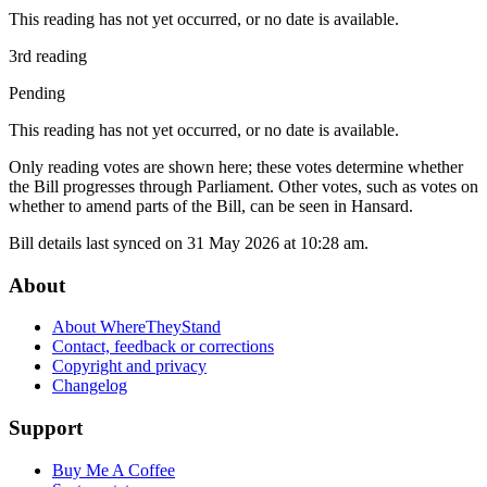
This reading has not yet occurred, or no date is available.
3rd reading
Pending
This reading has not yet occurred, or no date is available.
Only reading votes are shown here; these votes determine whether
the Bill progresses through Parliament. Other votes, such as votes on
whether to amend parts of the Bill, can be seen in Hansard.
Bill details last synced on 31 May 2026 at 10:28 am.
About
About WhereTheyStand
Contact, feedback or corrections
Copyright and privacy
Changelog
Support
Buy Me A Coffee