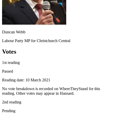
Duncan Webb
Labour Party MP for Christchurch Central
Votes
1st reading
Passed
Reading date: 10 March 2021
No vote breakdown is recorded on WhereTheyStand for this
reading. Other votes may appear in Hansard.
2nd reading
Pending