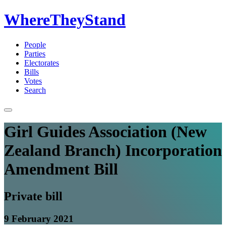
WhereTheyStand
People
Parties
Electorates
Bills
Votes
Search
Girl Guides Association (New
Zealand Branch) Incorporation
Amendment Bill
Private bill
9 February 2021