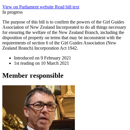
View on Parliament website
Read bill text
In progress
The purpose of this bill is to confirm the powers of the Girl Guides
Association of New Zealand Incorporated to do all things necessary
for ensuring the welfare of the New Zealand Branch, including the
disposition of property on terms that may be inconsistent with the
requirements of section 6 of the Girl Guides Association (New
Zealand Branch) Incorporation Act 1942.
Introduced on
9 February 2021
1st reading on
10 March 2021
Member
responsible