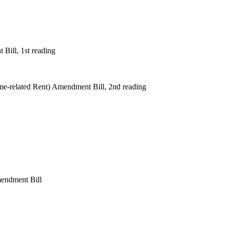
Bill, 1st reading
e-related Rent) Amendment Bill, 2nd reading
mendment Bill