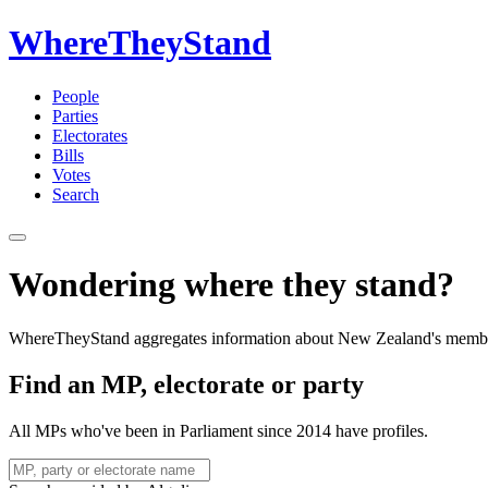
WhereTheyStand
People
Parties
Electorates
Bills
Votes
Search
Wondering where they stand?
WhereTheyStand aggregates information about New Zealand's member
Find an MP, electorate or party
All MPs who've been in Parliament since 2014 have profiles.