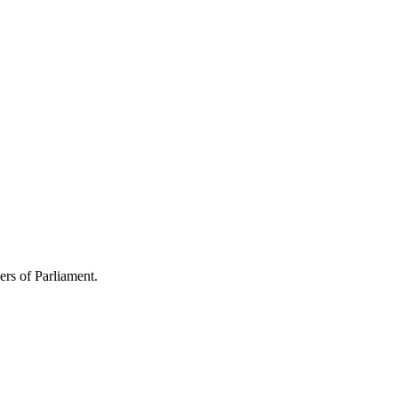
s of Parliament.