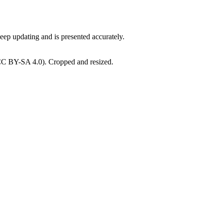
ep updating and is presented accurately.
CC BY-SA 4.0). Cropped and resized.