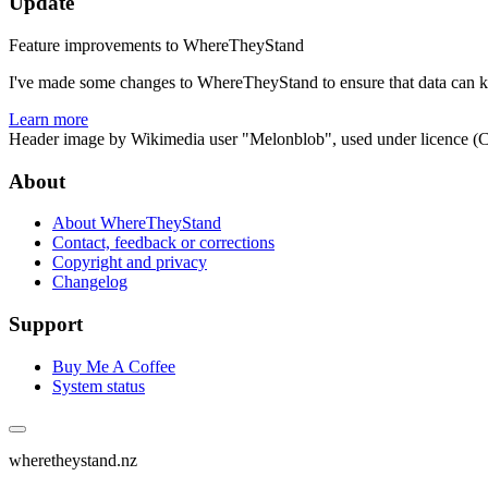
Update
Feature improvements to WhereTheyStand
I've made some changes to WhereTheyStand to ensure that data can ke
Learn more
Header image by Wikimedia user "Melonblob", used under licence (
About
About WhereTheyStand
Contact, feedback or corrections
Copyright and privacy
Changelog
Support
Buy Me A Coffee
System status
wheretheystand.nz