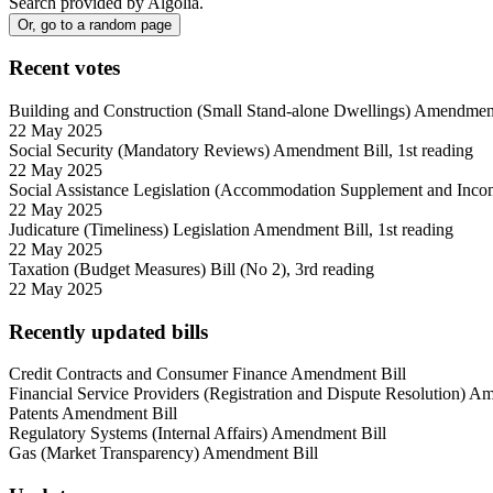
Search provided by Algolia.
Or, go to a random page
Recent
votes
Building and Construction (Small Stand-alone Dwellings) Amendment 
22 May 2025
Social Security (Mandatory Reviews) Amendment Bill, 1st reading
22 May 2025
Social Assistance Legislation (Accommodation Supplement and Incom
22 May 2025
Judicature (Timeliness) Legislation Amendment Bill, 1st reading
22 May 2025
Taxation (Budget Measures) Bill (No 2), 3rd reading
22 May 2025
Recently updated bills
Credit Contracts and Consumer Finance Amendment Bill
Financial Service Providers (Registration and Dispute Resolution) A
Patents Amendment Bill
Regulatory Systems (Internal Affairs) Amendment Bill
Gas (Market Transparency) Amendment Bill