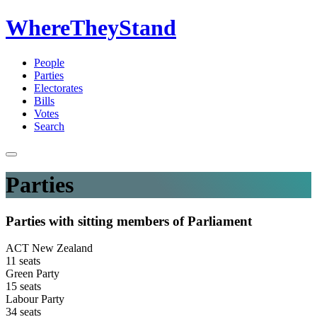
WhereTheyStand
People
Parties
Electorates
Bills
Votes
Search
Parties
Parties with sitting members of Parliament
ACT New Zealand
11 seats
Green Party
15 seats
Labour Party
34 seats