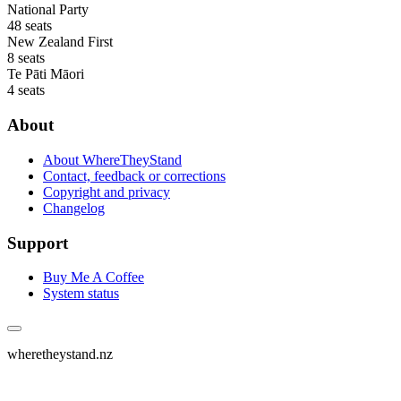
National Party
48 seats
New Zealand First
8 seats
Te Pāti Māori
4 seats
About
About WhereTheyStand
Contact, feedback or corrections
Copyright and privacy
Changelog
Support
Buy Me A Coffee
System status
wheretheystand.nz