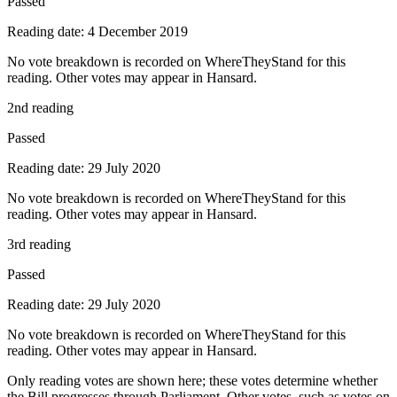
Passed
Reading date: 4 December 2019
No vote breakdown is recorded on WhereTheyStand for this
reading. Other votes may appear in Hansard.
2nd reading
Passed
Reading date: 29 July 2020
No vote breakdown is recorded on WhereTheyStand for this
reading. Other votes may appear in Hansard.
3rd reading
Passed
Reading date: 29 July 2020
No vote breakdown is recorded on WhereTheyStand for this
reading. Other votes may appear in Hansard.
Only reading votes are shown here; these votes determine whether
the Bill progresses through Parliament. Other votes, such as votes on