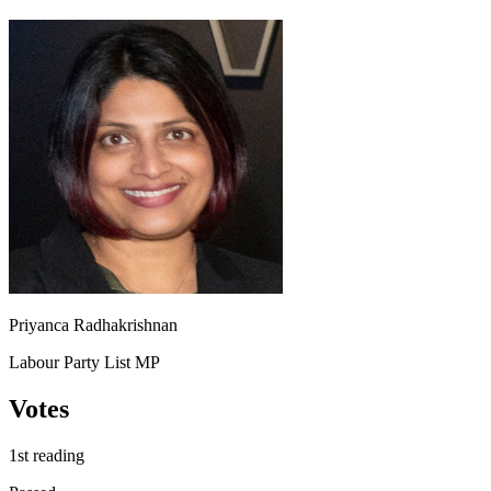
Priyanca Radhakrishnan
Labour Party List MP
Votes
1st reading