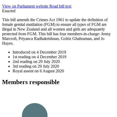
View on Parliament website
Read bill text
Enacted
This bill amends the Crimes Act 1961 to update the definition of
female genital mutilation (FGM) to ensure all types of FGM are
illegal in New Zealand and all women and girls are adequately
protected from FGM. This bill has four members-in-charge: Jenny
Marcroft, Priyanca Radhakrishnan, Golriz Ghahraman, and Jo
Hayes.
Introduced on
4 December 2019
1st reading on
4 December 2019
2nd reading on
29 July 2020
3rd reading on
29 July 2020
Royal assent on
6 August 2020
Member
s
responsible