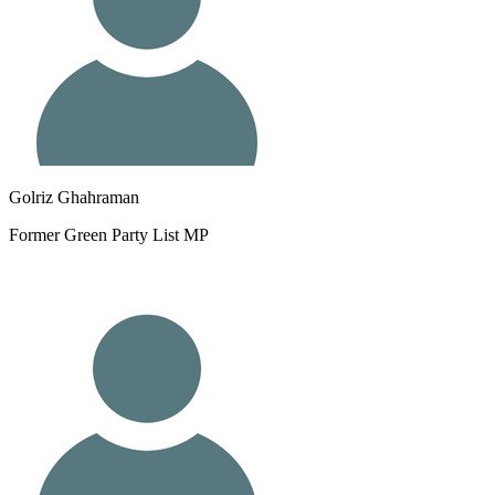
Golriz Ghahraman
Former Green Party List MP