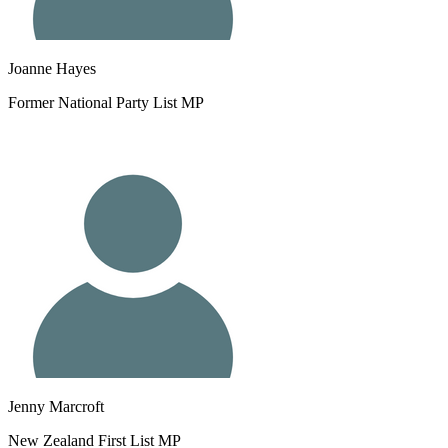
Joanne Hayes
Former National Party List MP
Jenny Marcroft
New Zealand First List MP