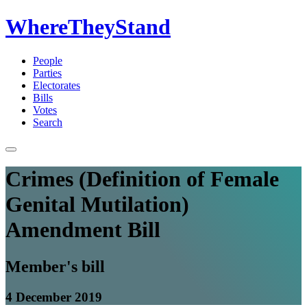
WhereTheyStand
People
Parties
Electorates
Bills
Votes
Search
Crimes (Definition of Female
Genital Mutilation)
Amendment Bill
Member's bill
4 December 2019