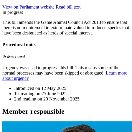
View on Parliament website
Read bill text
In progress
This bill amends the Game Animal Council Act 2013 to ensure that
there is no requirement to exterminate valued introduced species that
have been designated as herds of special interest.
Procedural notes
Urgency used
Urgency was used to progress this bill. This means some of the
normal processes may have been skipped or abrogated.
Learn more
about urgency
Introduced on
12 May 2025
1st reading on
25 June 2025
2nd reading on
20 November 2025
Member
responsible