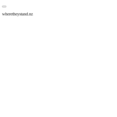
wheretheystand.nz