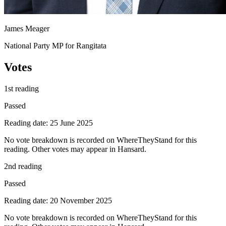
James Meager
National Party MP for Rangitata
Votes
1st reading
Passed
Reading date: 25 June 2025
No vote breakdown is recorded on WhereTheyStand for this
reading. Other votes may appear in Hansard.
2nd reading
Passed
Reading date: 20 November 2025
No vote breakdown is recorded on WhereTheyStand for this