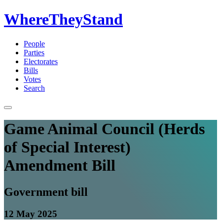
WhereTheyStand
People
Parties
Electorates
Bills
Votes
Search
Game Animal Council (Herds
of Special Interest)
Amendment Bill
Government bill
12 May 2025