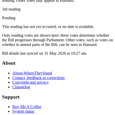
reading. Other votes may appear in Hansard.
3rd reading
Pending
This reading has not yet occurred, or no date is available.
Only reading votes are shown here; these votes determine whether
the Bill progresses through Parliament. Other votes, such as votes on
whether to amend parts of the Bill, can be seen in Hansard.
Bill details last synced on 31 May 2026 at 10:27 am.
About
About WhereTheyStand
Contact, feedback or corrections
Copyright and privacy
Changelog
Support
Buy Me A Coffee
System status