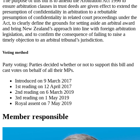
The purpose of this bill is to amend the Arbitration Act 1996 to
ensure arbitration clauses in trust deeds are given effect to extend the
presumption of confidentiality in arbitration to a rebuttable
presumption of confidentiality in related court proceedings under the
Act, to clearly define the grounds for setting aside an arbitral award
and bring New Zealand’s approach into line with foreign arbitration
legislation, and to confirm the consequence of failing to raise a
timely objection to an arbitral tribunal’s jurisdiction.
Voting method
Party voting
: Parties decided whether or not to support this bill and
cast votes on behalf of all their MPs.
Introduced on
9 March 2017
1st reading on
12 April 2017
2nd reading on
6 March 2019
3rd reading on
1 May 2019
Royal assent on
7 May 2019
Member
responsible