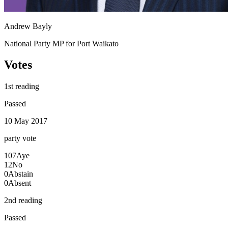
Andrew Bayly
National Party MP for Port Waikato
Votes
1st reading
Passed
10 May 2017
party
vote
107
Aye
12
No
0
Abstain
0
Absent
2nd reading
Passed