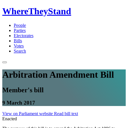
WhereTheyStand
People
Parties
Electorates
Bills
Votes
Search
Arbitration Amendment Bill
Member's bill
9 March 2017
View on Parliament website
Read bill text
Enacted