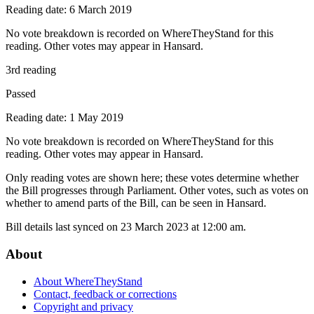
Reading date: 6 March 2019
No vote breakdown is recorded on WhereTheyStand for this
reading. Other votes may appear in Hansard.
3rd reading
Passed
Reading date: 1 May 2019
No vote breakdown is recorded on WhereTheyStand for this
reading. Other votes may appear in Hansard.
Only reading votes are shown here; these votes determine whether
the Bill progresses through Parliament. Other votes, such as votes on
whether to amend parts of the Bill, can be seen in Hansard.
Bill details last synced on 23 March 2023 at 12:00 am.
About
About WhereTheyStand
Contact, feedback or corrections
Copyright and privacy