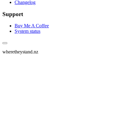
Changelog
Support
Buy Me A Coffee
System status
wheretheystand.nz