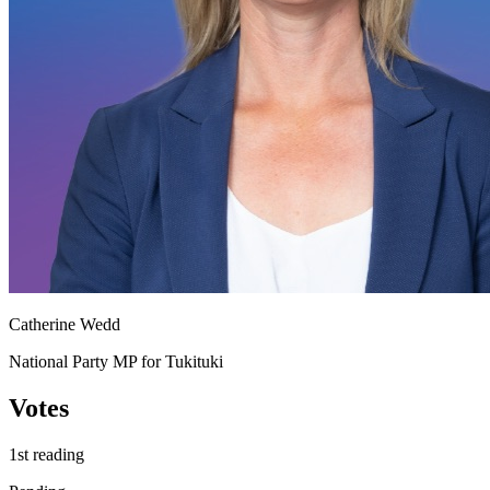
Catherine Wedd
National Party MP for Tukituki
Votes
1st reading