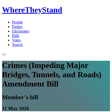
WhereTheyStand
People
Parties
Electorates
Bills
Votes
Search
Crimes (Impeding Major
Bridges, Tunnels, and Roads)
Amendment Bill
Member's bill
21 May 2026