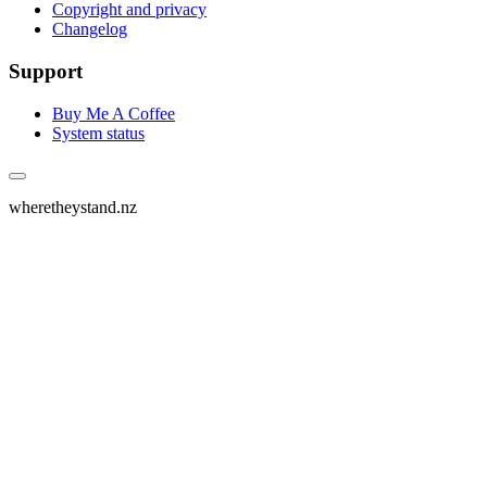
Copyright and privacy
Changelog
Support
Buy Me A Coffee
System status
wheretheystand.nz