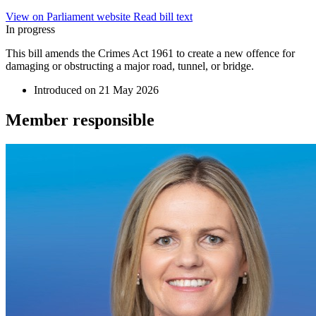
View on Parliament website
Read bill text
In progress
This bill amends the Crimes Act 1961 to create a new offence for
damaging or obstructing a major road, tunnel, or bridge.
Introduced on
21 May 2026
Member
responsible