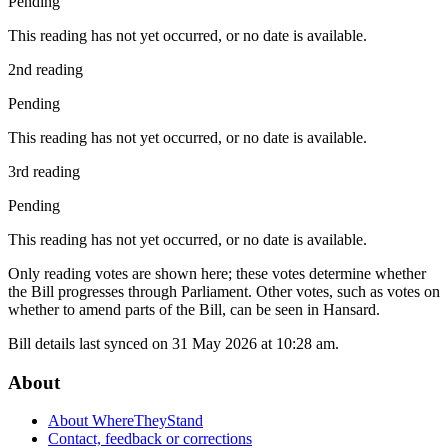
Pending
This reading has not yet occurred, or no date is available.
2nd reading
Pending
This reading has not yet occurred, or no date is available.
3rd reading
Pending
This reading has not yet occurred, or no date is available.
Only reading votes are shown here; these votes determine whether
the Bill progresses through Parliament. Other votes, such as votes on
whether to amend parts of the Bill, can be seen in Hansard.
Bill details last synced on 31 May 2026 at 10:28 am.
About
About WhereTheyStand
Contact, feedback or corrections