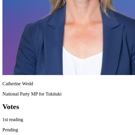
Catherine Wedd
National Party MP for Tukituki
Votes
1st reading
Pending