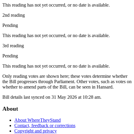
This reading has not yet occurred, or no date is available.
2nd reading
Pending
This reading has not yet occurred, or no date is available.
3rd reading
Pending
This reading has not yet occurred, or no date is available.
Only reading votes are shown here; these votes determine whether
the Bill progresses through Parliament. Other votes, such as votes on
whether to amend parts of the Bill, can be seen in Hansard.
Bill details last synced on 31 May 2026 at 10:28 am.
About
About WhereTheyStand
Contact, feedback or corrections
Copyright and privacy