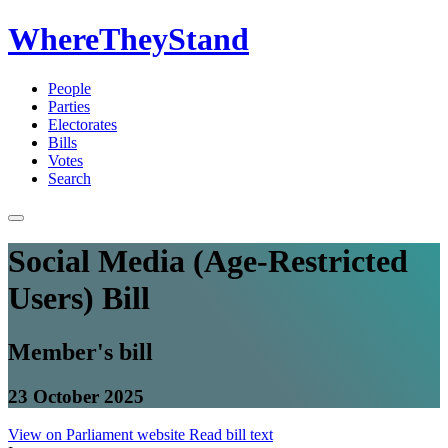
WhereTheyStand
People
Parties
Electorates
Bills
Votes
Search
Social Media (Age-Restricted
Users) Bill
Member's bill
23 October 2025
View on Parliament website
Read bill text