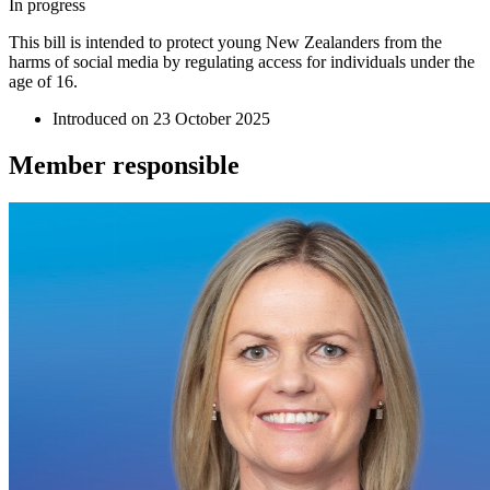
In progress
This bill is intended to protect young New Zealanders from the
harms of social media by regulating access for individuals under the
age of 16.
Introduced on
23 October 2025
Member
responsible