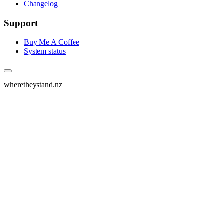
Changelog
Support
Buy Me A Coffee
System status
wheretheystand.nz