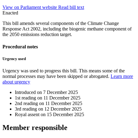
View on Parliament website
Read bill text
Enacted
This bill amends several components of the Climate Change
Response Act 2002, including the biogenic methane component of
the 2050 emissions reduction target.
Procedural notes
Urgency used
Urgency was used to progress this bill. This means some of the
normal processes may have been skipped or abrogated.
Learn more
about urgency
Introduced on
7 December 2025
1st reading on
11 December 2025
2nd reading on
11 December 2025
3rd reading on
12 December 2025
Royal assent on
15 December 2025
Member
responsible