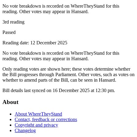
No vote breakdown is recorded on WhereTheyStand for this
reading. Other votes may appear in Hansard.
3rd reading
Passed
Reading date: 12 December 2025
No vote breakdown is recorded on WhereTheyStand for this
reading. Other votes may appear in Hansard.
Only reading votes are shown here; these votes determine whether
the Bill progresses through Parliament. Other votes, such as votes on
whether to amend parts of the Bill, can be seen in Hansard.
Bill details last synced on 16 December 2025 at 12:30 pm.
About
About WhereTheyStand
Contact, feedback or corrections
Copyright and privacy
Changelog