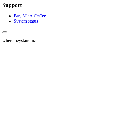
Support
Buy Me A Coffee
System status
wheretheystand.nz