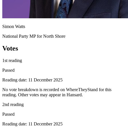
Simon Watts
National Party MP for North Shore
Votes
1st reading
Passed
Reading date: 11 December 2025
No vote breakdown is recorded on WhereTheyStand for this
reading. Other votes may appear in Hansard.
2nd reading
Passed
Reading date: 11 December 2025