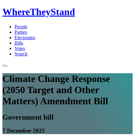
WhereTheyStand
People
Parties
Electorates
Bills
Votes
Search
Climate Change Response
(2050 Target and Other
Matters) Amendment Bill
Government bill
7 December 2025