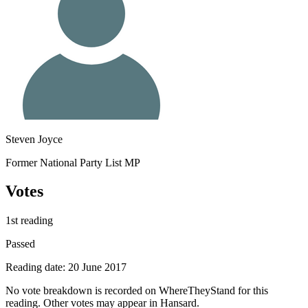
Steven Joyce
Former National Party List MP
Votes
1st reading
Passed
Reading date: 20 June 2017
No vote breakdown is recorded on WhereTheyStand for this
reading. Other votes may appear in Hansard.