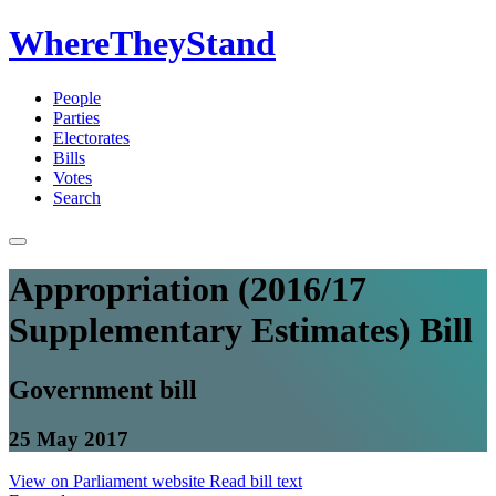
WhereTheyStand
People
Parties
Electorates
Bills
Votes
Search
Appropriation (2016/17
Supplementary Estimates) Bill
Government bill
25 May 2017
View on Parliament website
Read bill text