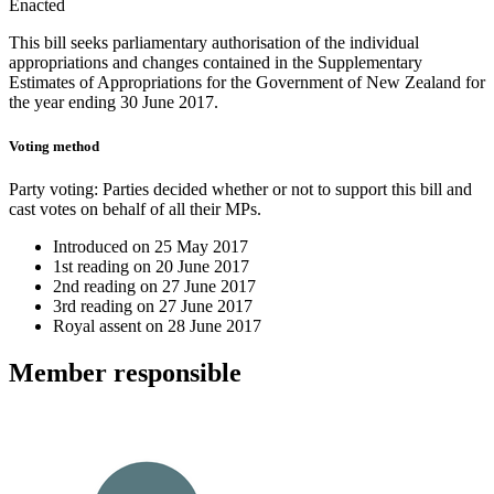
Enacted
This bill seeks parliamentary authorisation of the individual
appropriations and changes contained in the Supplementary
Estimates of Appropriations for the Government of New Zealand for
the year ending 30 June 2017.
Voting method
Party voting
: Parties decided whether or not to support this bill and
cast votes on behalf of all their MPs.
Introduced on
25 May 2017
1st reading on
20 June 2017
2nd reading on
27 June 2017
3rd reading on
27 June 2017
Royal assent on
28 June 2017
Member
responsible