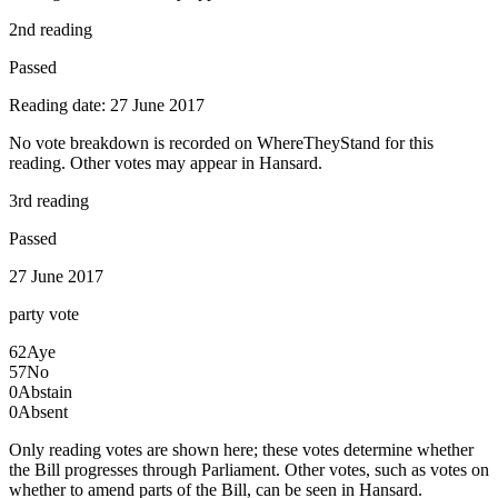
2nd reading
Passed
Reading date: 27 June 2017
No vote breakdown is recorded on WhereTheyStand for this
reading. Other votes may appear in Hansard.
3rd reading
Passed
27 June 2017
party
vote
62
Aye
57
No
0
Abstain
0
Absent
Only reading votes are shown here; these votes determine whether
the Bill progresses through Parliament. Other votes, such as votes on
whether to amend parts of the Bill, can be seen in Hansard.