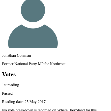
Jonathan Coleman
Former National Party MP for Northcote
Votes
1st reading
Passed
Reading date: 25 May 2017
No vote breakdown is recorded on WhereTheyStand for this