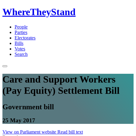
WhereTheyStand
People
Parties
Electorates
Bills
Votes
Search
Care and Support Workers
(Pay Equity) Settlement Bill
Government bill
25 May 2017
View on Parliament website
Read bill text