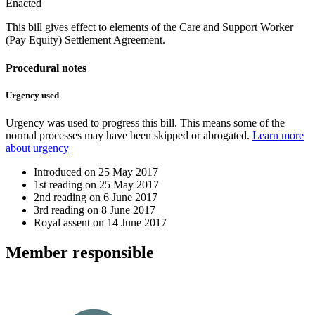
Enacted
This bill gives effect to elements of the Care and Support Worker
(Pay Equity) Settlement Agreement.
Procedural notes
Urgency used
Urgency was used to progress this bill. This means some of the
normal processes may have been skipped or abrogated.
Learn more
about urgency
Introduced on
25 May 2017
1st reading on
25 May 2017
2nd reading on
6 June 2017
3rd reading on
8 June 2017
Royal assent on
14 June 2017
Member
responsible