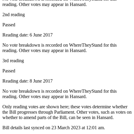
reading. Other votes may appear in Hansard.
2nd reading
Passed
Reading date: 6 June 2017
No vote breakdown is recorded on WhereTheyStand for this
reading. Other votes may appear in Hansard.
3rd reading
Passed
Reading date: 8 June 2017
No vote breakdown is recorded on WhereTheyStand for this
reading. Other votes may appear in Hansard.
Only reading votes are shown here; these votes determine whether
the Bill progresses through Parliament. Other votes, such as votes on
whether to amend parts of the Bill, can be seen in Hansard.
Bill details last synced on 23 March 2023 at 12:01 am.