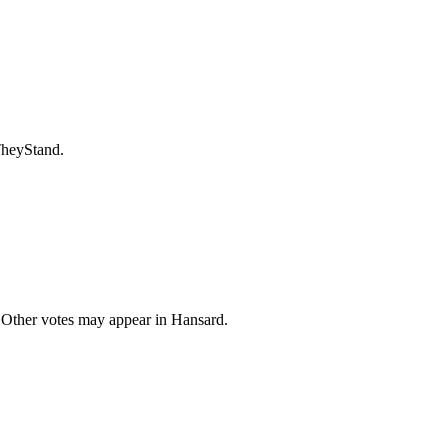
TheyStand.
 Other votes may appear in Hansard.