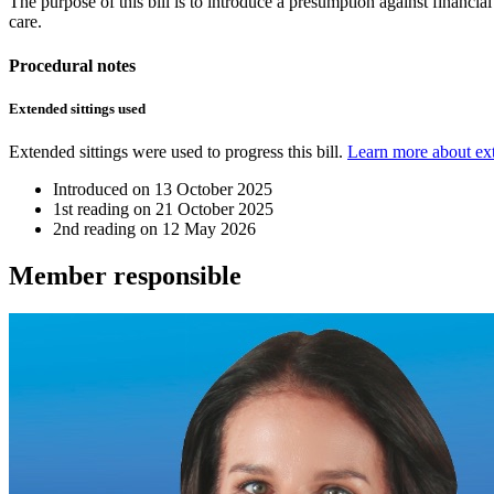
The purpose of this bill is to introduce a presumption against financia
care.
Procedural notes
Extended sittings used
Extended sittings were used to progress this bill.
Learn more about ext
Introduced on
13 October 2025
1st reading on
21 October 2025
2nd reading on
12 May 2026
Member
responsible