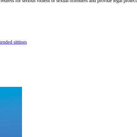
l redress for serious violent or sexual offenders and provide legal prot
ended sittings