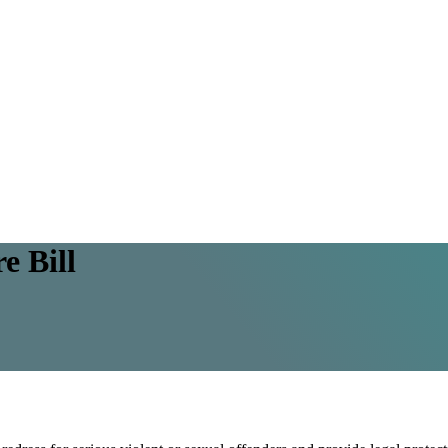
e Bill