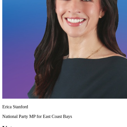
Erica Stanford
National Party MP for East Coast Bays