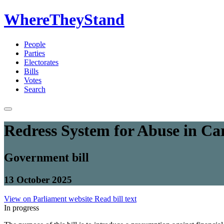
WhereTheyStand
People
Parties
Electorates
Bills
Votes
Search
Redress System for Abuse in Car
Government bill
13 October 2025
View on Parliament website
Read bill text
In progress