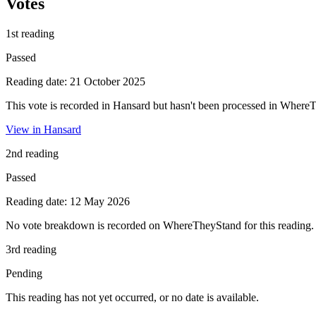
Votes
1st reading
Passed
Reading date: 21 October 2025
This vote is recorded in Hansard but hasn't been processed in Where
View in Hansard
2nd reading
Passed
Reading date: 12 May 2026
No vote breakdown is recorded on WhereTheyStand for this reading.
3rd reading
Pending
This reading has not yet occurred, or no date is available.