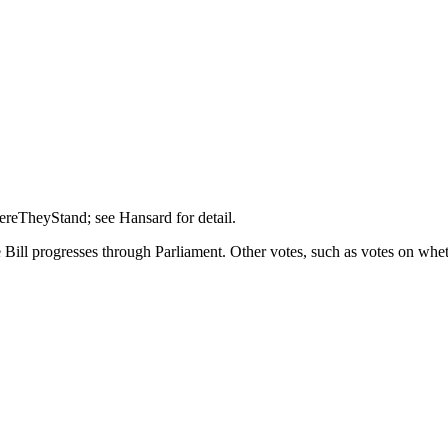
hereTheyStand; see Hansard for detail.
Bill progresses through Parliament. Other votes, such as votes on wheth