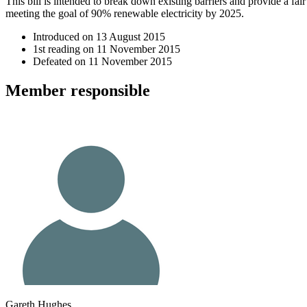
This bill is intended to break down existing barriers and provide a fa
meeting the goal of 90% renewable electricity by 2025.
Introduced on
13 August 2015
1st reading on
11 November 2015
Defeated on
11 November 2015
Member
responsible
Gareth Hughes