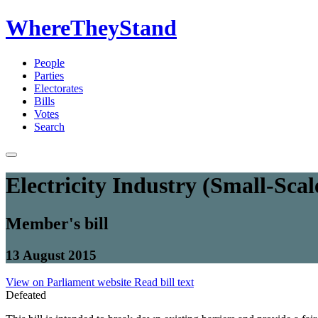
WhereTheyStand
People
Parties
Electorates
Bills
Votes
Search
Electricity Industry (Small-Sc
Member's bill
13 August 2015
View on Parliament website
Read bill text
Defeated