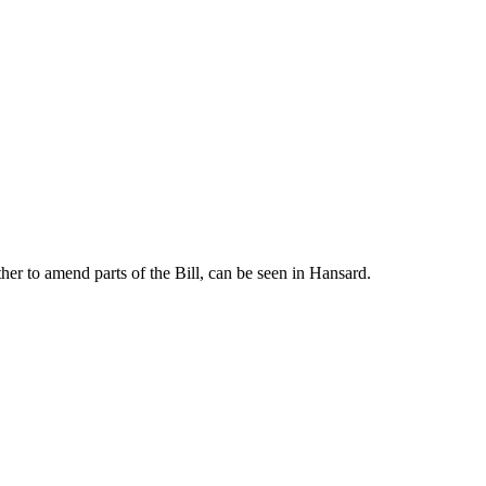
er to amend parts of the Bill, can be seen in Hansard.