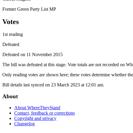
Former Green Party List MP
Votes
1st reading
Defeated
Defeated on 11 November 2015
The bill was defeated at this stage. Vote totals are not recorded on W
Only reading votes are shown here; these votes determine whether the 
Bill details last synced on 23 March 2023 at 12:01 am.
About
About WhereTheyStand
Contact, feedback or corrections
Copyright and privacy
Changelog