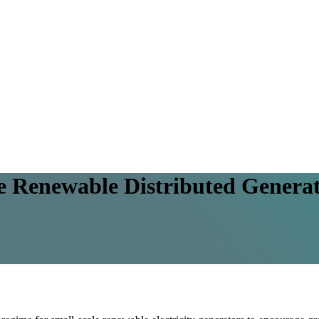
ale Renewable Distributed Gener