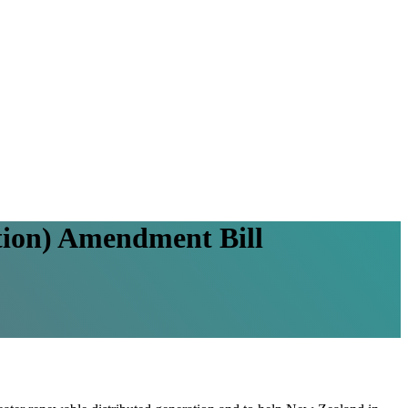
ation) Amendment Bill