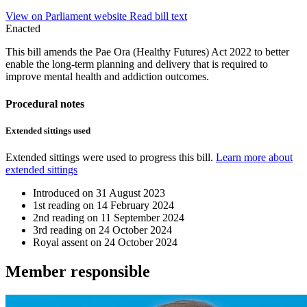
View on Parliament website
Read bill text
Enacted
This bill amends the Pae Ora (Healthy Futures) Act 2022 to better
enable the long-term planning and delivery that is required to
improve mental health and addiction outcomes.
Procedural notes
Extended sittings used
Extended sittings were used to progress this bill.
Learn more about
extended sittings
Introduced on
31 August 2023
1st reading on
14 February 2024
2nd reading on
11 September 2024
3rd reading on
24 October 2024
Royal assent on
24 October 2024
Member
responsible