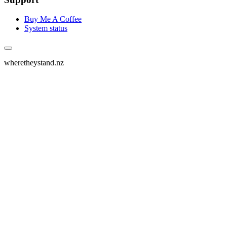
Buy Me A Coffee
System status
wheretheystand.nz