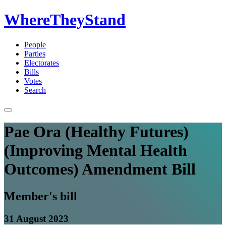
WhereTheyStand
People
Parties
Electorates
Bills
Votes
Search
Pae Ora (Healthy Futures)
(Improving Mental Health
Outcomes) Amendment Bill
Member's bill
31 August 2023