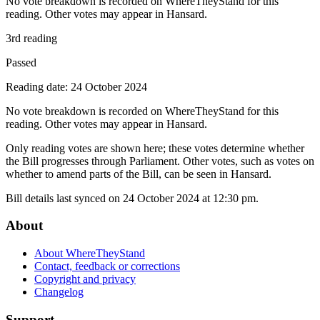
No vote breakdown is recorded on WhereTheyStand for this
reading. Other votes may appear in Hansard.
3rd reading
Passed
Reading date: 24 October 2024
No vote breakdown is recorded on WhereTheyStand for this
reading. Other votes may appear in Hansard.
Only reading votes are shown here; these votes determine whether
the Bill progresses through Parliament. Other votes, such as votes on
whether to amend parts of the Bill, can be seen in Hansard.
Bill details last synced on 24 October 2024 at 12:30 pm.
About
About WhereTheyStand
Contact, feedback or corrections
Copyright and privacy
Changelog
Support