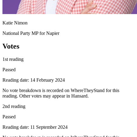
Katie Nimon
National Party MP for Napier
Votes
1st reading
Passed
Reading date: 14 February 2024
No vote breakdown is recorded on WhereTheyStand for this
reading. Other votes may appear in Hansard.
2nd reading
Passed
Reading date: 11 September 2024