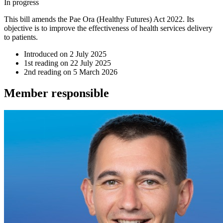
In progress
This bill amends the Pae Ora (Healthy Futures) Act 2022. Its
objective is to improve the effectiveness of health services delivery
to patients.
Introduced on
2 July 2025
1st reading on
22 July 2025
2nd reading on
5 March 2026
Member
responsible