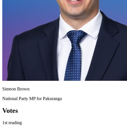
Simeon Brown
National Party MP for Pakuranga
Votes
1st reading