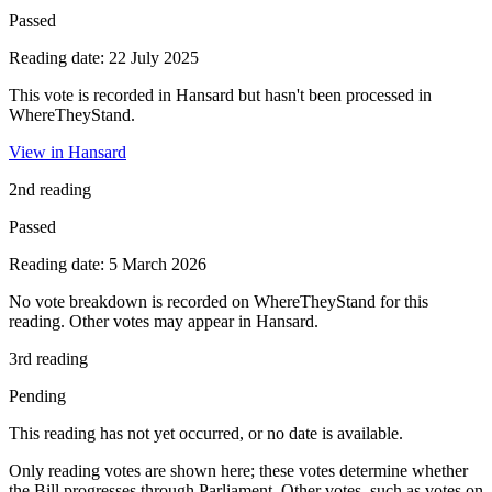
Passed
Reading date: 22 July 2025
This vote is recorded in Hansard but hasn't been processed in
WhereTheyStand.
View in Hansard
2nd reading
Passed
Reading date: 5 March 2026
No vote breakdown is recorded on WhereTheyStand for this
reading. Other votes may appear in Hansard.
3rd reading
Pending
This reading has not yet occurred, or no date is available.
Only reading votes are shown here; these votes determine whether
the Bill progresses through Parliament. Other votes, such as votes on