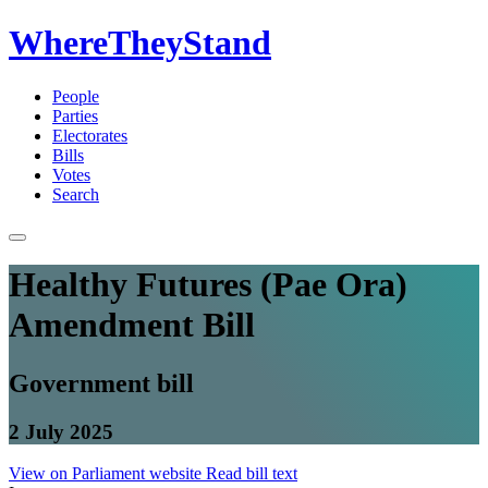
WhereTheyStand
People
Parties
Electorates
Bills
Votes
Search
Healthy Futures (Pae Ora)
Amendment Bill
Government bill
2 July 2025
View on Parliament website
Read bill text