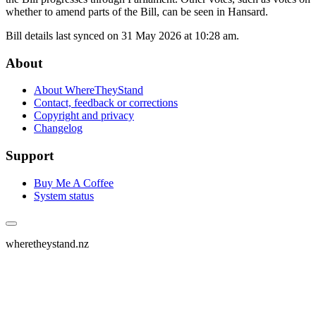
whether to amend parts of the Bill, can be seen in Hansard.
Bill details last synced on 31 May 2026 at 10:28 am.
About
About WhereTheyStand
Contact, feedback or corrections
Copyright and privacy
Changelog
Support
Buy Me A Coffee
System status
wheretheystand.nz