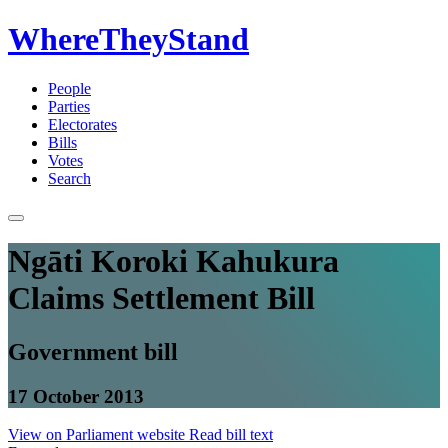
WhereTheyStand
People
Parties
Electorates
Bills
Votes
Search
Ngāti Koroki Kahukura
Claims Settlement Bill
Government bill
17 October 2013
View on Parliament website
Read bill text