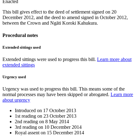
Enacted
This bill gives effect to the deed of settlement signed on 20
December 2012, and the deed to amend signed in October 2012,
between the Crown and Ngāti Koroki Kahukura.
Procedural notes
Extended sittings used
Extended sittings were used to progress this bill.
Learn more about
extended sittings
Urgency used
Urgency was used to progress this bill. This means some of the
normal processes may have been skipped or abrogated.
Learn more
about urgency
Introduced on
17 October 2013
1st reading on
23 October 2013
2nd reading on
8 May 2014
3rd reading on
10 December 2014
Royal assent on
15 December 2014