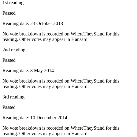
1st reading
Passed
Reading date: 23 October 2013
No vote breakdown is recorded on WhereTheyStand for this
reading. Other votes may appear in Hansard.
2nd reading
Passed
Reading date: 8 May 2014
No vote breakdown is recorded on WhereTheyStand for this
reading. Other votes may appear in Hansard.
3rd reading
Passed
Reading date: 10 December 2014
No vote breakdown is recorded on WhereTheyStand for this
reading. Other votes may appear in Hansard.