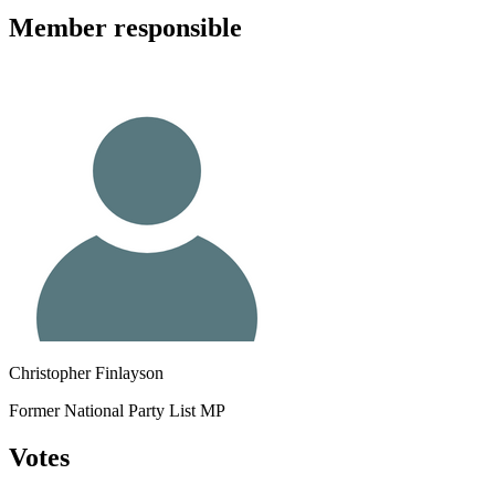
Member
responsible
Christopher Finlayson
Former National Party List MP
Votes