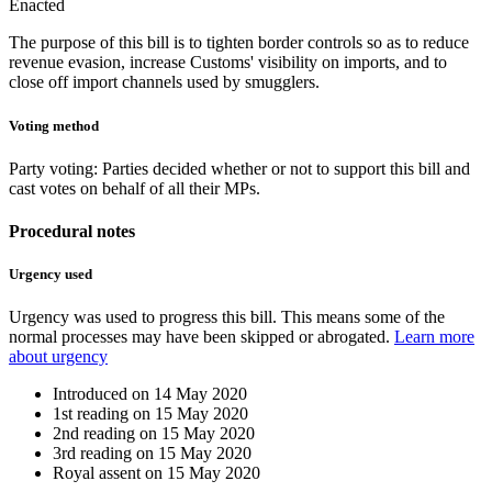
Enacted
The purpose of this bill is to tighten border controls so as to reduce
revenue evasion, increase Customs' visibility on imports, and to
close off import channels used by smugglers.
Voting method
Party voting
: Parties decided whether or not to support this bill and
cast votes on behalf of all their MPs.
Procedural notes
Urgency used
Urgency was used to progress this bill. This means some of the
normal processes may have been skipped or abrogated.
Learn more
about urgency
Introduced on
14 May 2020
1st reading on
15 May 2020
2nd reading on
15 May 2020
3rd reading on
15 May 2020
Royal assent on
15 May 2020