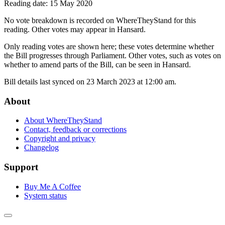
Reading date: 15 May 2020
No vote breakdown is recorded on WhereTheyStand for this
reading. Other votes may appear in Hansard.
Only reading votes are shown here; these votes determine whether
the Bill progresses through Parliament. Other votes, such as votes on
whether to amend parts of the Bill, can be seen in Hansard.
Bill details last synced on 23 March 2023 at 12:00 am.
About
About WhereTheyStand
Contact, feedback or corrections
Copyright and privacy
Changelog
Support
Buy Me A Coffee
System status