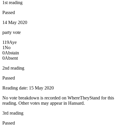
1st reading
Passed
14 May 2020
party
vote
119
Aye
1
No
0
Abstain
0
Absent
2nd reading
Passed
Reading date: 15 May 2020
No vote breakdown is recorded on WhereTheyStand for this
reading. Other votes may appear in Hansard.
3rd reading
Passed