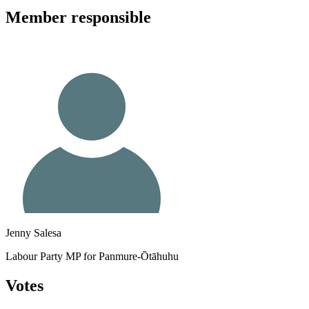
Member
responsible
Jenny Salesa
Labour Party MP for Panmure-Ōtāhuhu
Votes