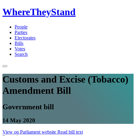
WhereTheyStand
People
Parties
Electorates
Bills
Votes
Search
Customs and Excise (Tobacco)
Amendment Bill
Government bill
14 May 2020
View on Parliament website
Read bill text