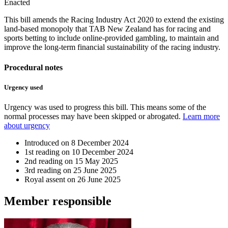
Enacted
This bill amends the Racing Industry Act 2020 to extend the existing
land-based monopoly that TAB New Zealand has for racing and
sports betting to include online-provided gambling, to maintain and
improve the long-term financial sustainability of the racing industry.
Procedural notes
Urgency used
Urgency was used to progress this bill. This means some of the
normal processes may have been skipped or abrogated.
Learn more
about urgency
Introduced on
8 December 2024
1st reading on
10 December 2024
2nd reading on
15 May 2025
3rd reading on
25 June 2025
Royal assent on
26 June 2025
Member
responsible