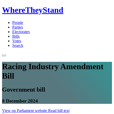
WhereTheyStand
People
Parties
Electorates
Bills
Votes
Search
Racing Industry Amendment
Bill
Government bill
8 December 2024
View on Parliament website
Read bill text