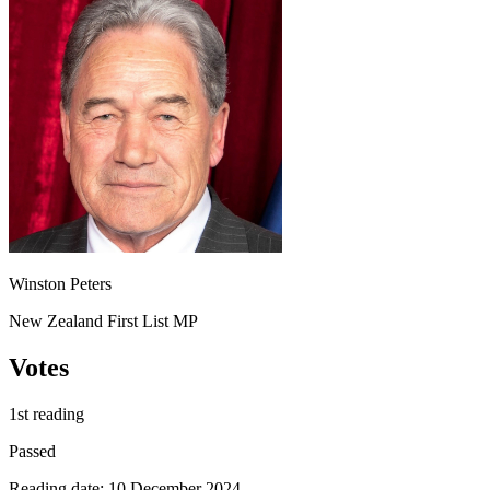
Winston Peters
New Zealand First List MP
Votes
1st reading
Passed
Reading date: 10 December 2024