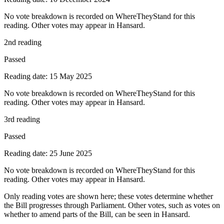
No vote breakdown is recorded on WhereTheyStand for this
reading. Other votes may appear in Hansard.
2nd reading
Passed
Reading date: 15 May 2025
No vote breakdown is recorded on WhereTheyStand for this
reading. Other votes may appear in Hansard.
3rd reading
Passed
Reading date: 25 June 2025
No vote breakdown is recorded on WhereTheyStand for this
reading. Other votes may appear in Hansard.
Only reading votes are shown here; these votes determine whether
the Bill progresses through Parliament. Other votes, such as votes on
whether to amend parts of the Bill, can be seen in Hansard.