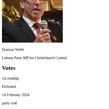
Duncan Webb
Labour Party MP for Christchurch Central
Votes
1st reading
Defeated
14 February 2024
party
vote