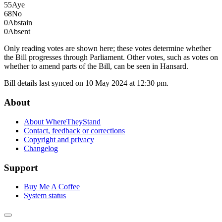
55
Aye
68
No
0
Abstain
0
Absent
Only reading votes are shown here; these votes determine whether
the Bill progresses through Parliament. Other votes, such as votes on
whether to amend parts of the Bill, can be seen in Hansard.
Bill details last synced on 10 May 2024 at 12:30 pm.
About
About WhereTheyStand
Contact, feedback or corrections
Copyright and privacy
Changelog
Support
Buy Me A Coffee
System status