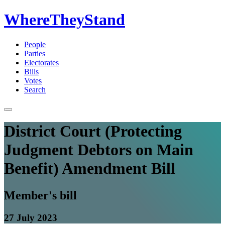
WhereTheyStand
People
Parties
Electorates
Bills
Votes
Search
District Court (Protecting
Judgment Debtors on Main
Benefit) Amendment Bill
Member's bill
27 July 2023