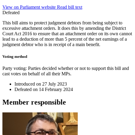
View on Parliament website
Read bill text
Defeated
This bill aims to protect judgment debtors from being subject to
excessive attachment orders. It does this by amending the District
Court Act 2016 to ensure that an attachment order on its own cannot
lead to a deduction of more than 5 percent of the net earnings of a
judgment debtor who is in receipt of a main benefit.
Voting method
Party voting
: Parties decided whether or not to support this bill and
cast votes on behalf of all their MPs.
Introduced on
27 July 2023
Defeated on
14 February 2024
Member
responsible