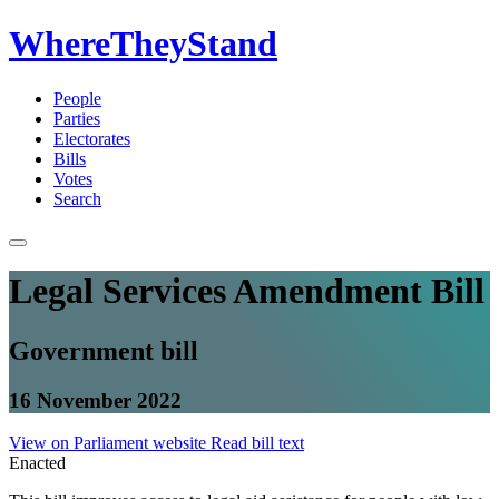
WhereTheyStand
People
Parties
Electorates
Bills
Votes
Search
Legal Services Amendment Bill
Government bill
16 November 2022
View on Parliament website
Read bill text
Enacted