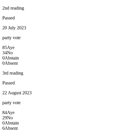
2nd reading
Passed
20 July 2023
party
vote
85
Aye
34
No
0
Abstain
0
Absent
3rd reading
Passed
22 August 2023
party
vote
84
Aye
29
No
0
Abstain
6
Absent