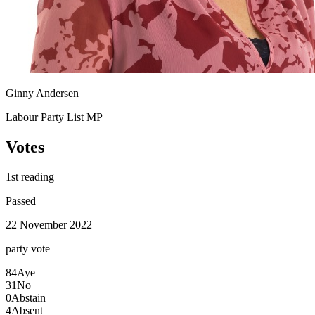
Ginny Andersen
Labour Party List MP
Votes
1st reading
Passed
22 November 2022
party
vote
84
Aye
31
No
0
Abstain
4
Absent