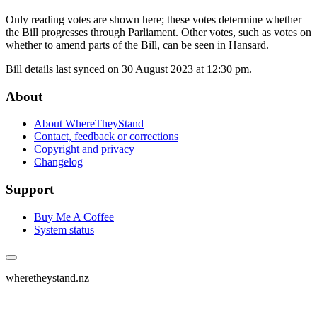
Only reading votes are shown here; these votes determine whether
the Bill progresses through Parliament. Other votes, such as votes on
whether to amend parts of the Bill, can be seen in Hansard.
Bill details last synced on 30 August 2023 at 12:30 pm.
About
About WhereTheyStand
Contact, feedback or corrections
Copyright and privacy
Changelog
Support
Buy Me A Coffee
System status
wheretheystand.nz