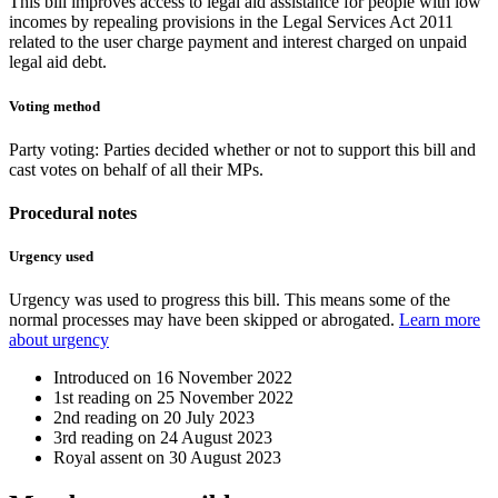
This bill improves access to legal aid assistance for people with low
incomes by repealing provisions in the Legal Services Act 2011
related to the user charge payment and interest charged on unpaid
legal aid debt.
Voting method
Party voting
: Parties decided whether or not to support this bill and
cast votes on behalf of all their MPs.
Procedural notes
Urgency used
Urgency was used to progress this bill. This means some of the
normal processes may have been skipped or abrogated.
Learn more
about urgency
Introduced on
16 November 2022
1st reading on
25 November 2022
2nd reading on
20 July 2023
3rd reading on
24 August 2023
Royal assent on
30 August 2023