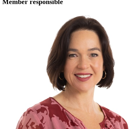
Member
responsible