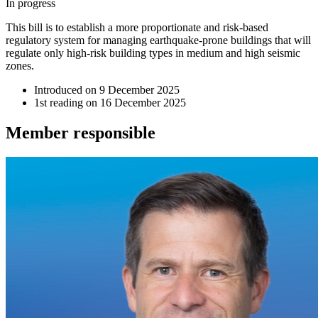
In progress
This bill is to establish a more proportionate and risk-based
regulatory system for managing earthquake-prone buildings that will
regulate only high-risk building types in medium and high seismic
zones.
Introduced on
9 December 2025
1st reading on
16 December 2025
Member
responsible