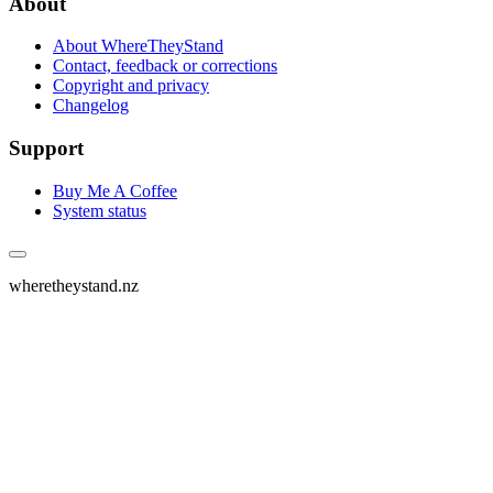
About
About WhereTheyStand
Contact, feedback or corrections
Copyright and privacy
Changelog
Support
Buy Me A Coffee
System status
wheretheystand.nz