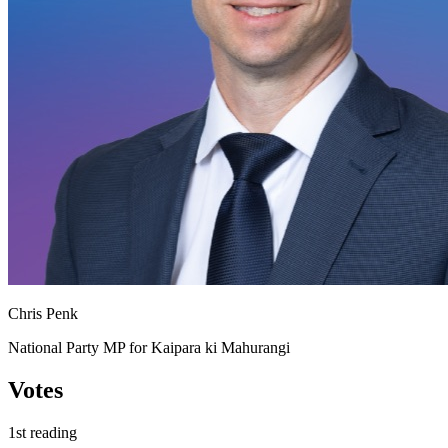
Chris Penk
National Party MP for Kaipara ki Mahurangi
Votes
1st reading