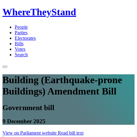
WhereTheyStand
People
Parties
Electorates
Bills
Votes
Search
Building (Earthquake-prone
Buildings) Amendment Bill
Government bill
9 December 2025
View on Parliament website
Read bill text