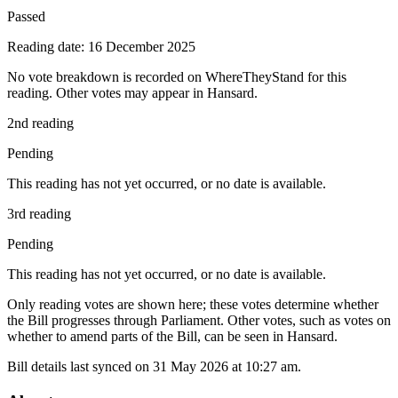
Passed
Reading date: 16 December 2025
No vote breakdown is recorded on WhereTheyStand for this
reading. Other votes may appear in Hansard.
2nd reading
Pending
This reading has not yet occurred, or no date is available.
3rd reading
Pending
This reading has not yet occurred, or no date is available.
Only reading votes are shown here; these votes determine whether
the Bill progresses through Parliament. Other votes, such as votes on
whether to amend parts of the Bill, can be seen in Hansard.
Bill details last synced on 31 May 2026 at 10:27 am.