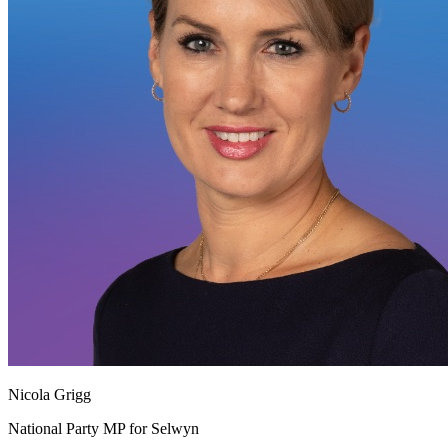
Nicola Grigg
National Party MP for Selwyn