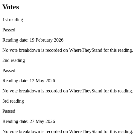
Votes
1st reading
Passed
Reading date: 19 February 2026
No vote breakdown is recorded on WhereTheyStand for this reading.
2nd reading
Passed
Reading date: 12 May 2026
No vote breakdown is recorded on WhereTheyStand for this reading.
3rd reading
Passed
Reading date: 27 May 2026
No vote breakdown is recorded on WhereTheyStand for this reading.