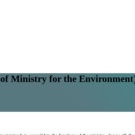
of Ministry for the Environmen