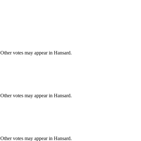
 Other votes may appear in Hansard.
 Other votes may appear in Hansard.
 Other votes may appear in Hansard.