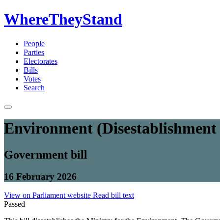
WhereTheyStand
People
Parties
Electorates
Bills
Votes
Search
Environment (Disestablishment 
Government bill
16 February 2026
View on Parliament website
Read bill text
Passed