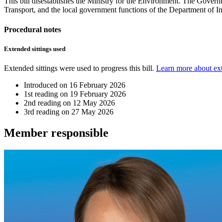
This bill disestablishes the Ministry for the Environment. The Govern
Transport, and the local government functions of the Department of Int
Procedural notes
Extended sittings used
Extended sittings were used to progress this bill.
Learn more about ext
Introduced on
16 February 2026
1st reading on
19 February 2026
2nd reading on
12 May 2026
3rd reading on
27 May 2026
Member
responsible