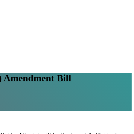
t) Amendment Bill