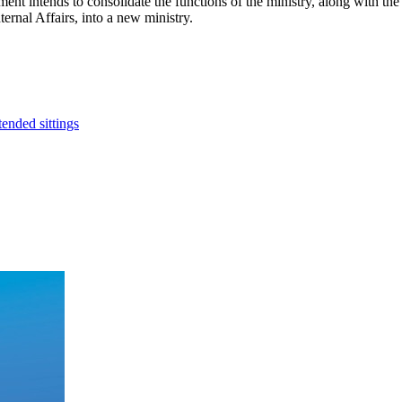
ment intends to consolidate the functions of the ministry, along with 
ernal Affairs, into a new ministry.
ended sittings