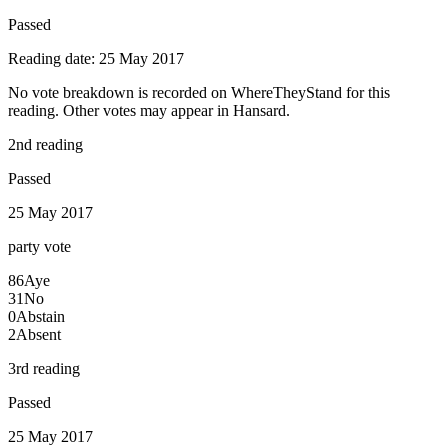
Passed
Reading date: 25 May 2017
No vote breakdown is recorded on WhereTheyStand for this
reading. Other votes may appear in Hansard.
2nd reading
Passed
25 May 2017
party
vote
86
Aye
31
No
0
Abstain
2
Absent
3rd reading
Passed
25 May 2017