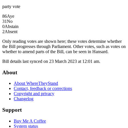
party
vote
86
Aye
31
No
0
Abstain
2
Absent
Only reading votes are shown here; these votes determine whether
the Bill progresses through Parliament. Other votes, such as votes on
whether to amend parts of the Bill, can be seen in Hansard.
Bill details last synced on 23 March 2023 at 12:01 am.
About
About WhereTheyStand
Contact, feedback or corrections
Copyright and privacy
Changelog
Support
Buy Me A Coffee
System status