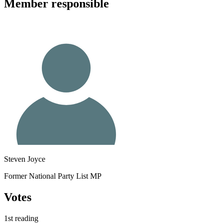
Member
responsible
Steven Joyce
Former National Party List MP
Votes
1st reading