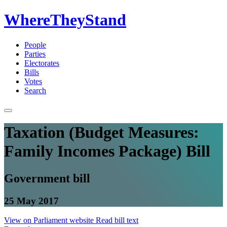
WhereTheyStand
People
Parties
Electorates
Bills
Votes
Search
Taxation (Budget Measures:
Family Incomes Package) Bill
Government bill
25 May 2017
View on Parliament website
Read bill text