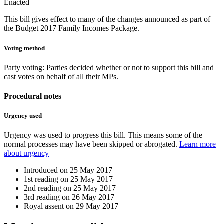
Enacted
This bill gives effect to many of the changes announced as part of
the Budget 2017 Family Incomes Package.
Voting method
Party voting
: Parties decided whether or not to support this bill and
cast votes on behalf of all their MPs.
Procedural notes
Urgency used
Urgency was used to progress this bill. This means some of the
normal processes may have been skipped or abrogated.
Learn more
about urgency
Introduced on
25 May 2017
1st reading on
25 May 2017
2nd reading on
25 May 2017
3rd reading on
26 May 2017
Royal assent on
29 May 2017