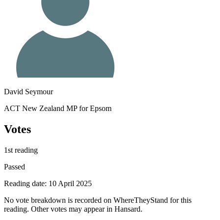
David Seymour
ACT New Zealand MP for Epsom
Votes
1st reading
Passed
Reading date: 10 April 2025
No vote breakdown is recorded on WhereTheyStand for this
reading. Other votes may appear in Hansard.