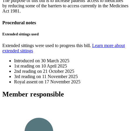
The purpose of this bill is to increase patients' access to medicines
by reducing some of the barriers to access currently in the Medicines
Act 1981.
Procedural notes
Extended sittings used
Extended sittings were used to progress this bill.
Learn more about
extended sittings
Introduced on
30 March 2025
1st reading on
10 April 2025
2nd reading on
21 October 2025
3rd reading on
11 November 2025
Royal assent on
17 November 2025
Member
responsible