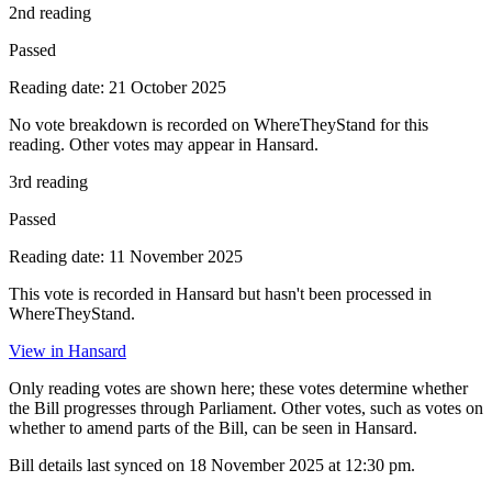
2nd reading
Passed
Reading date: 21 October 2025
No vote breakdown is recorded on WhereTheyStand for this
reading. Other votes may appear in Hansard.
3rd reading
Passed
Reading date: 11 November 2025
This vote is recorded in Hansard but hasn't been processed in
WhereTheyStand.
View in Hansard
Only reading votes are shown here; these votes determine whether
the Bill progresses through Parliament. Other votes, such as votes on
whether to amend parts of the Bill, can be seen in Hansard.
Bill details last synced on 18 November 2025 at 12:30 pm.