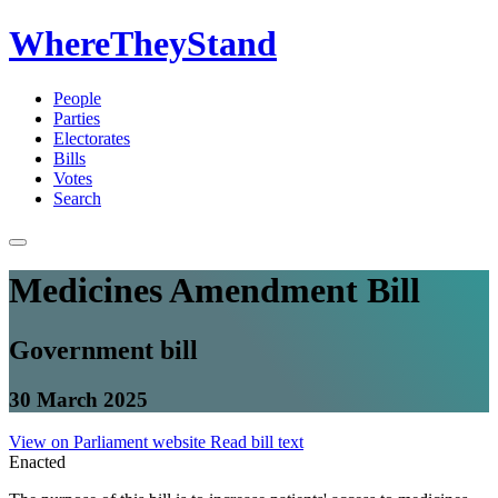
WhereTheyStand
People
Parties
Electorates
Bills
Votes
Search
Medicines Amendment Bill
Government bill
30 March 2025
View on Parliament website
Read bill text
Enacted