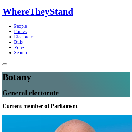
WhereTheyStand
People
Parties
Electorates
Bills
Votes
Search
Botany
General electorate
Current member of Parliament