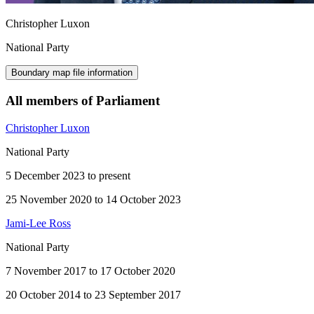
Christopher Luxon
National Party
Boundary map file information
All members of Parliament
Christopher Luxon
National Party
5 December 2023 to present
25 November 2020 to 14 October 2023
Jami-Lee Ross
National Party
7 November 2017 to 17 October 2020
20 October 2014 to 23 September 2017