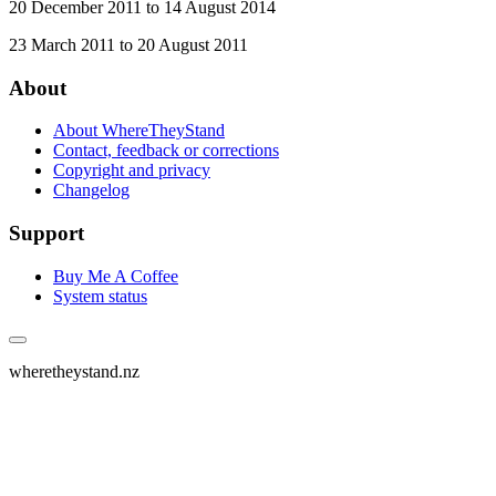
20 December 2011 to 14 August 2014
23 March 2011 to 20 August 2011
About
About WhereTheyStand
Contact, feedback or corrections
Copyright and privacy
Changelog
Support
Buy Me A Coffee
System status
wheretheystand.nz