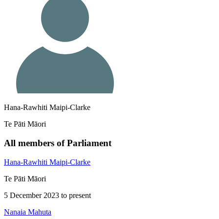
Hana-Rawhiti Maipi-Clarke
Te Pāti Māori
All members of Parliament
Hana-Rawhiti Maipi-Clarke
Te Pāti Māori
5 December 2023 to present
Nanaia Mahuta