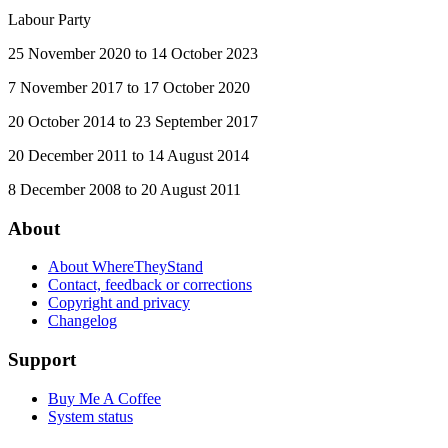
Labour Party
25 November 2020 to 14 October 2023
7 November 2017 to 17 October 2020
20 October 2014 to 23 September 2017
20 December 2011 to 14 August 2014
8 December 2008 to 20 August 2011
About
About WhereTheyStand
Contact, feedback or corrections
Copyright and privacy
Changelog
Support
Buy Me A Coffee
System status