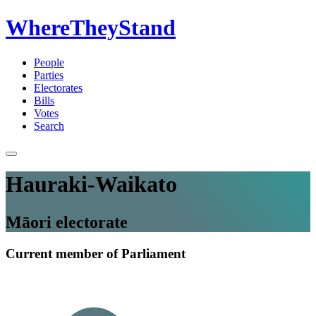
WhereTheyStand
People
Parties
Electorates
Bills
Votes
Search
Hauraki-Waikato
Māori electorate
Current member of Parliament