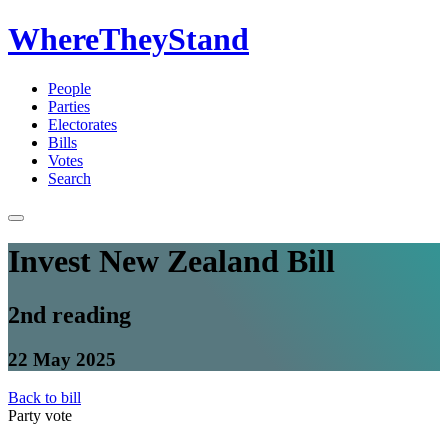
WhereTheyStand
People
Parties
Electorates
Bills
Votes
Search
Invest New Zealand Bill
2nd reading
22 May 2025
Back to bill
Party vote