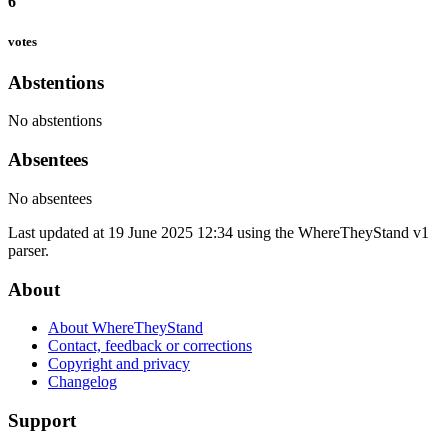
6
votes
Abstentions
No abstentions
Absentees
No absentees
Last updated at 19 June 2025 12:34 using the WhereTheyStand v1
parser.
About
About WhereTheyStand
Contact, feedback or corrections
Copyright and privacy
Changelog
Support