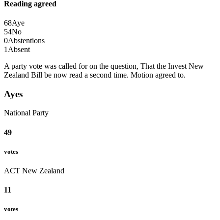
Reading agreed
68
Aye
54
No
0
Abstentions
1
Absent
A party vote was called for on the question, That the Invest New
Zealand Bill be now read a second time.
Motion agreed to.
Ayes
National Party
49
votes
ACT New Zealand
11
votes