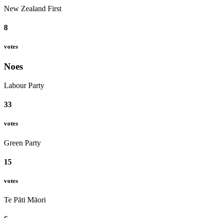
New Zealand First
8
votes
Noes
Labour Party
33
votes
Green Party
15
votes
Te Pāti Māori