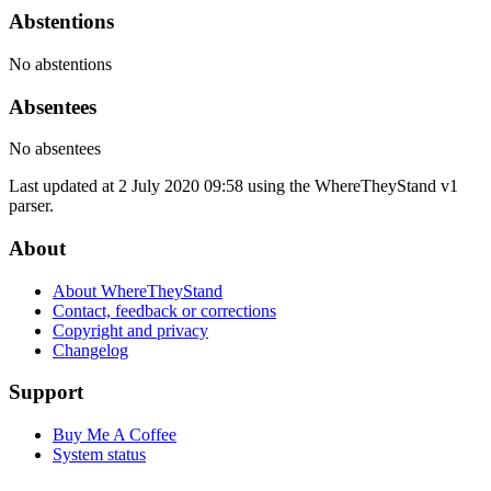
Abstentions
No abstentions
Absentees
No absentees
Last updated at 2 July 2020 09:58 using the WhereTheyStand v1
parser.
About
About WhereTheyStand
Contact, feedback or corrections
Copyright and privacy
Changelog
Support
Buy Me A Coffee
System status