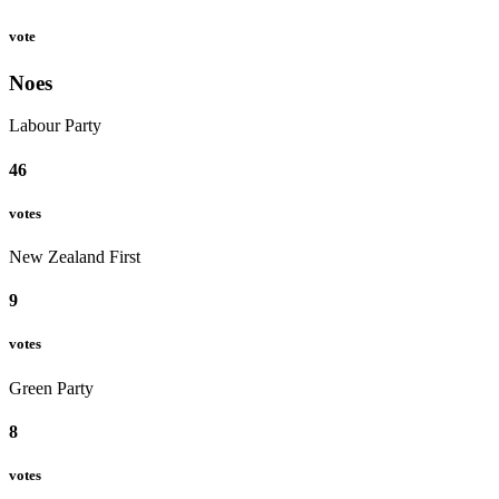
vote
Noes
Labour Party
46
votes
New Zealand First
9
votes
Green Party
8
votes