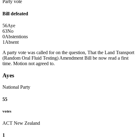
Party vote
Bill defeated
56
Aye
63
No
0
Abstentions
1
Absent
A party vote was called for on the question, That the Land Transport
(Random Oral Fluid Testing) Amendment Bill be now read a first
time.
Motion not agreed to.
Ayes
National Party
55
votes
ACT New Zealand
1