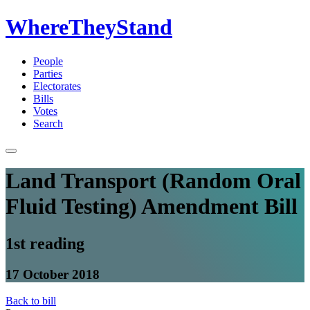
WhereTheyStand
People
Parties
Electorates
Bills
Votes
Search
Land Transport (Random Oral
Fluid Testing) Amendment Bill
1st reading
17 October 2018
Back to bill