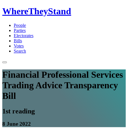
WhereTheyStand
People
Parties
Electorates
Bills
Votes
Search
Financial Professional Services
Trading Advice Transparency
Bill
1st reading
8 June 2022