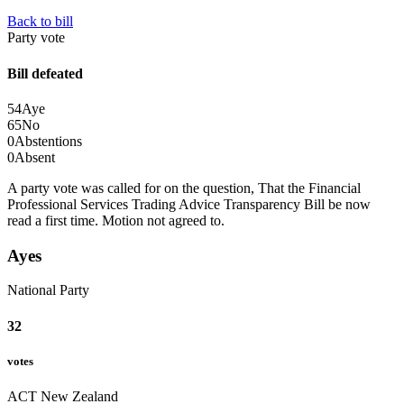
Back to bill
Party vote
Bill defeated
54
Aye
65
No
0
Abstentions
0
Absent
A party vote was called for on the question, That the Financial
Professional Services Trading Advice Transparency Bill be now
read a first time.
Motion not agreed to.
Ayes
National Party
32
votes
ACT New Zealand