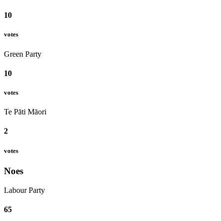
10
votes
Green Party
10
votes
Te Pāti Māori
2
votes
Noes
Labour Party
65