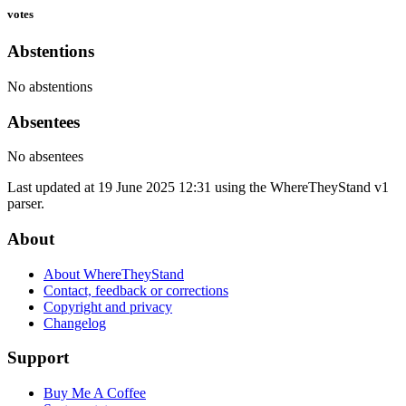
votes
Abstentions
No abstentions
Absentees
No absentees
Last updated at 19 June 2025 12:31 using the WhereTheyStand v1
parser.
About
About WhereTheyStand
Contact, feedback or corrections
Copyright and privacy
Changelog
Support
Buy Me A Coffee