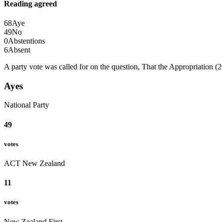
Reading agreed
68
Aye
49
No
0
Abstentions
6
Absent
A party vote was called for on the question, That the Appropriation (2
Ayes
National Party
49
votes
ACT New Zealand
11
votes
New Zealand First