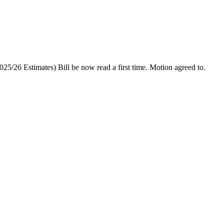
025/26 Estimates) Bill be now read a first time.
Motion agreed to.