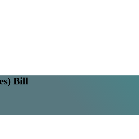
s) Bill