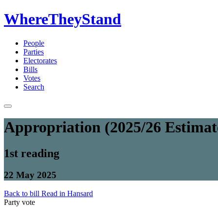
WhereTheyStand
People
Parties
Electorates
Bills
Votes
Search
Appropriation (2025/26 Estimate
1st reading
22 May 2025
Back to bill
Read in Hansard
Party vote