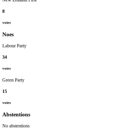
8
votes
Noes
Labour Party
34
votes
Green Party
15
votes
Abstentions
No abstentions