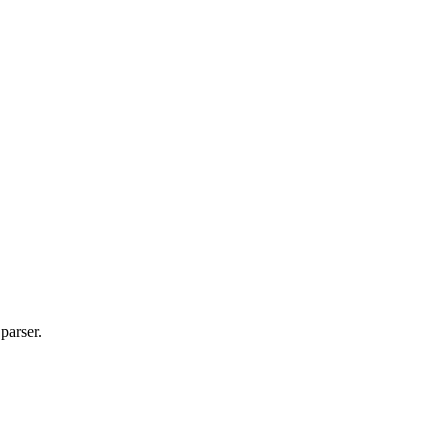
parser.