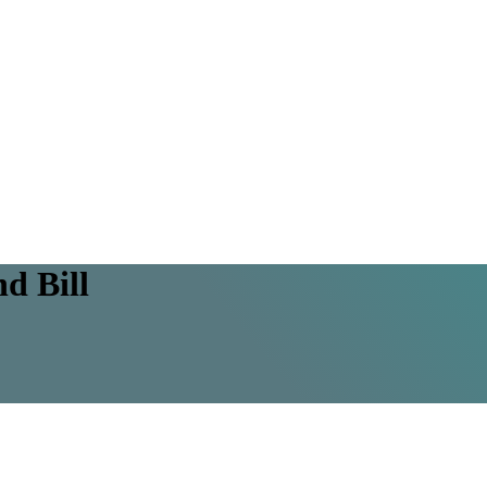
d Bill