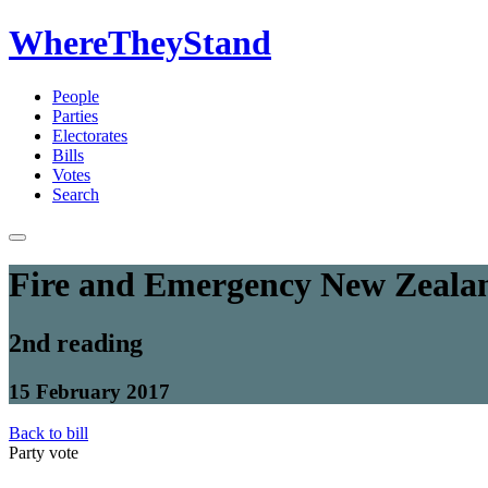
WhereTheyStand
People
Parties
Electorates
Bills
Votes
Search
Fire and Emergency New Zealan
2nd reading
15 February 2017
Back to bill
Party vote