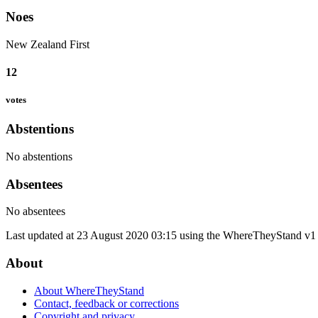
Noes
New Zealand First
12
votes
Abstentions
No abstentions
Absentees
No absentees
Last updated at 23 August 2020 03:15 using the WhereTheyStand v1 
About
About WhereTheyStand
Contact, feedback or corrections
Copyright and privacy