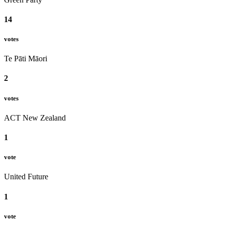
14
votes
Te Pāti Māori
2
votes
ACT New Zealand
1
vote
United Future
1
vote