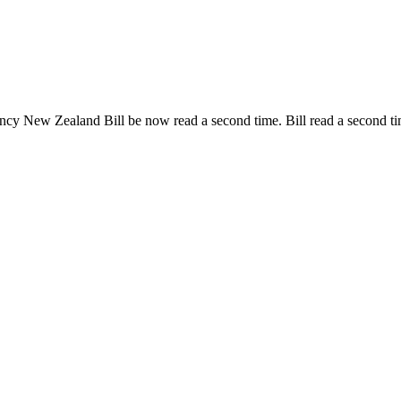
gency New Zealand Bill be now read a second time.
Bill read a second t