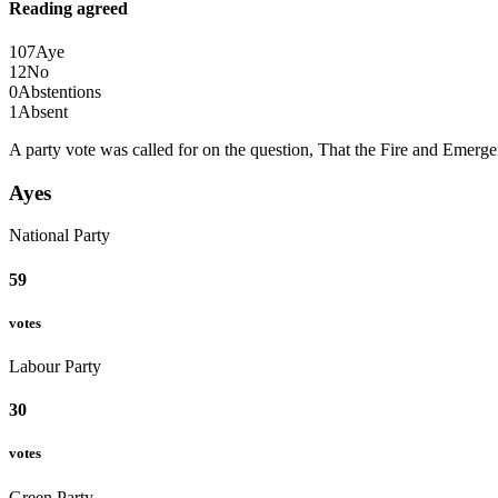
Reading agreed
107
Aye
12
No
0
Abstentions
1
Absent
A party vote was called for on the question, That the Fire and Emer
Ayes
National Party
59
votes
Labour Party
30
votes
Green Party