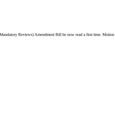
y (Mandatory Reviews) Amendment Bill be now read a first time.
Motion 