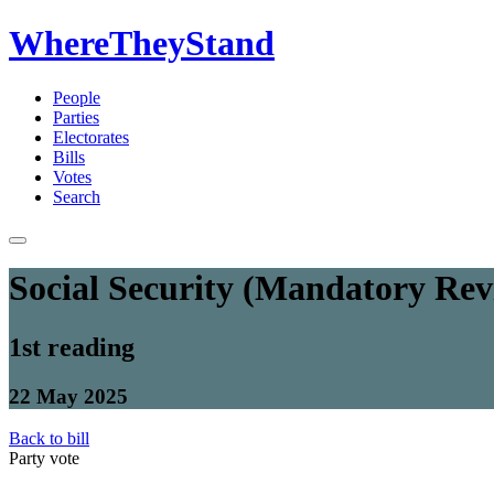
WhereTheyStand
People
Parties
Electorates
Bills
Votes
Search
Social Security (Mandatory Re
1st reading
22 May 2025
Back to bill
Party vote