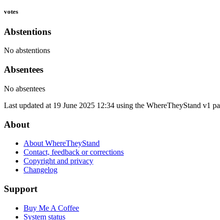
votes
Abstentions
No abstentions
Absentees
No absentees
Last updated at 19 June 2025 12:34 using the WhereTheyStand v1 par
About
About WhereTheyStand
Contact, feedback or corrections
Copyright and privacy
Changelog
Support
Buy Me A Coffee
System status