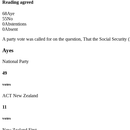
Reading agreed
68
Aye
55
No
0
Abstentions
0
Absent
A party vote was called for on the question, That the Social Securit
Ayes
National Party
49
votes
ACT New Zealand
11
votes
New Zealand First