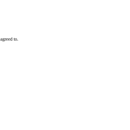
agreed to.