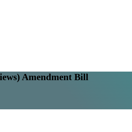
views) Amendment Bill