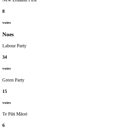
8
votes
Noes
Labour Party
34
votes
Green Party
15
votes
Te Pāti Māori
6