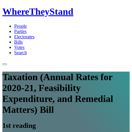
WhereTheyStand
People
Parties
Electorates
Bills
Votes
Search
Taxation (Annual Rates for
2020-21, Feasibility
Expenditure, and Remedial
Matters) Bill
1st reading