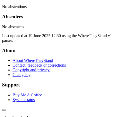
No abstentions
Absentees
No absentees
Last updated at 19 June 2025 12:30 using the WhereTheyStand v1
parser.
About
About WhereTheyStand
Contact, feedback or corrections
Copyright and privacy
Changelog
Support
Buy Me A Coffee
System status