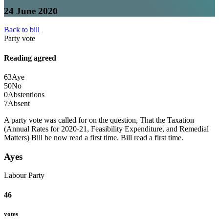
24 June 2020
Back to bill
Party vote
Reading agreed
63
Aye
50
No
0
Abstentions
7
Absent
A party vote was called for on the question, That the Taxation
(Annual Rates for 2020-21, Feasibility Expenditure, and Remedial
Matters) Bill be now read a first time.
Bill read a first time.
Ayes
Labour Party
46
votes