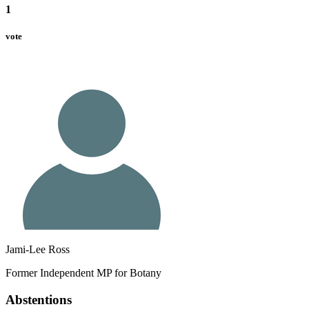
1
vote
Jami-Lee Ross
Former Independent MP for Botany
Abstentions