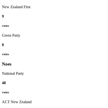
New Zealand First
9
votes
Green Party
8
votes
Noes
National Party
48
votes
ACT New Zealand