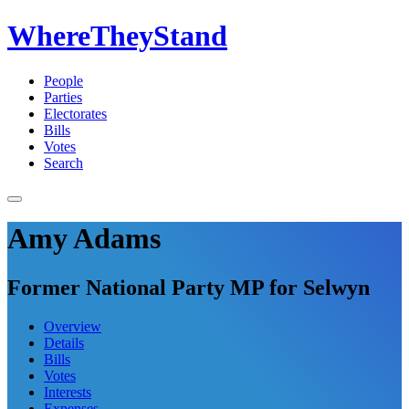
WhereTheyStand
People
Parties
Electorates
Bills
Votes
Search
Amy Adams
Former National Party MP for Selwyn
Overview
Details
Bills
Votes
Interests
Expenses