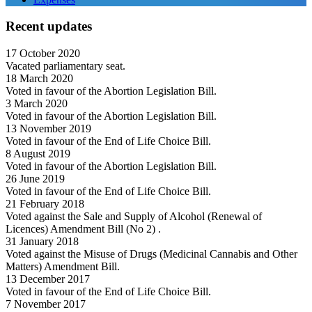
Recent updates
17 October 2020
Vacated parliamentary seat.
18 March 2020
Voted in favour of the Abortion Legislation Bill.
3 March 2020
Voted in favour of the Abortion Legislation Bill.
13 November 2019
Voted in favour of the End of Life Choice Bill.
8 August 2019
Voted in favour of the Abortion Legislation Bill.
26 June 2019
Voted in favour of the End of Life Choice Bill.
21 February 2018
Voted against the Sale and Supply of Alcohol (Renewal of
Licences) Amendment Bill (No 2) .
31 January 2018
Voted against the Misuse of Drugs (Medicinal Cannabis and Other
Matters) Amendment Bill.
13 December 2017
Voted in favour of the End of Life Choice Bill.
7 November 2017