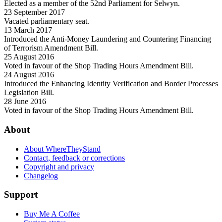
Elected as a member of the 52nd Parliament for Selwyn.
23 September 2017
Vacated parliamentary seat.
13 March 2017
Introduced the Anti-Money Laundering and Countering Financing
of Terrorism Amendment Bill.
25 August 2016
Voted in favour of the Shop Trading Hours Amendment Bill.
24 August 2016
Introduced the Enhancing Identity Verification and Border Processes
Legislation Bill.
28 June 2016
Voted in favour of the Shop Trading Hours Amendment Bill.
About
About WhereTheyStand
Contact, feedback or corrections
Copyright and privacy
Changelog
Support
Buy Me A Coffee