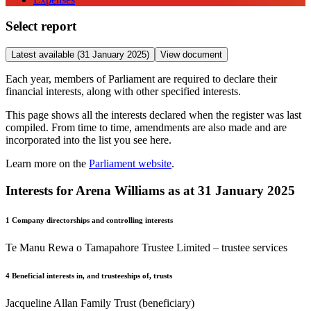
Select report
Latest available (31 January 2025)
View document
Each year, members of Parliament are required to declare their
financial interests, along with other specified interests.
This page shows all the interests declared when the register was last
compiled. From time to time, amendments are also made and are
incorporated into the list you see here.
Learn more on the
Parliament website
.
Interests for Arena Williams as at 31 January 2025
1
Company directorships and controlling interests
Te Manu Rewa o Tamapahore Trustee Limited – trustee services
4
Beneficial interests in, and trusteeships of, trusts
Jacqueline Allan Family Trust (beneficiary)