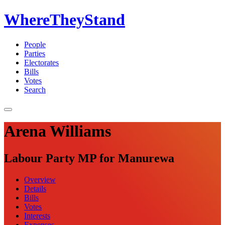
WhereTheyStand
People
Parties
Electorates
Bills
Votes
Search
Arena Williams
Labour Party MP for Manurewa
Overview
Details
Bills
Votes
Interests
Expenses