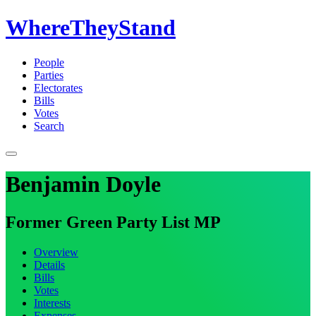
WhereTheyStand
People
Parties
Electorates
Bills
Votes
Search
Benjamin Doyle
Former Green Party List MP
Overview
Details
Bills
Votes
Interests
Expenses