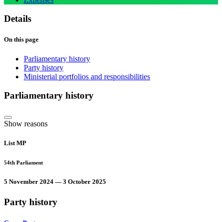
Details
On this page
Parliamentary history
Party history
Ministerial portfolios and responsibilities
Parliamentary history
Show reasons
List MP
54th Parliament
5 November 2024 — 3 October 2025
Party history