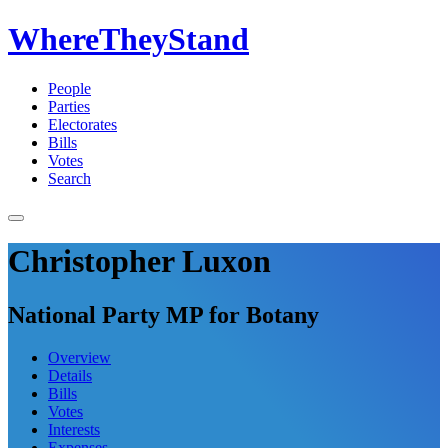
WhereTheyStand
People
Parties
Electorates
Bills
Votes
Search
Christopher Luxon
National Party MP for Botany
Overview
Details
Bills
Votes
Interests
Expenses