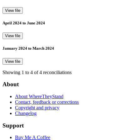
View file
April 2024 to June 2024
View file
January 2024 to March 2024
View file
Showing 1 to 4 of 4 reconciliations
About
About WhereTheyStand
Contact, feedback or corrections
Copyright and privacy
Changelog
Support
Buy Me A Coffee