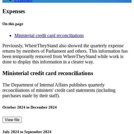
Expenses
On this page
Ministerial credit card reconciliations
Previously, WhereTheyStand also showed the quarterly expense
returns by members of Parliament and others. This information has
been temporarily removed from WhereTheyStand while work is
done to display this information in a clearer way.
Ministerial credit card reconciliations
The Department of Internal Affairs publishes quarterly
reconciliations of ministers' credit card statements (including
purchases made by their staff).
October 2024 to December 2024
View file
July 2024 to September 2024