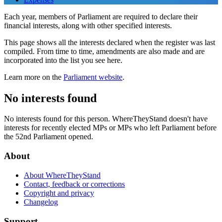
Each year, members of Parliament are required to declare their
financial interests, along with other specified interests.
This page shows all the interests declared when the register was last
compiled. From time to time, amendments are also made and are
incorporated into the list you see here.
Learn more on the
Parliament website
.
No interests found
No interests found for this person. WhereTheyStand doesn't have
interests for recently elected MPs or MPs who left Parliament before
the 52nd Parliament opened.
About
About WhereTheyStand
Contact, feedback or corrections
Copyright and privacy
Changelog
Support