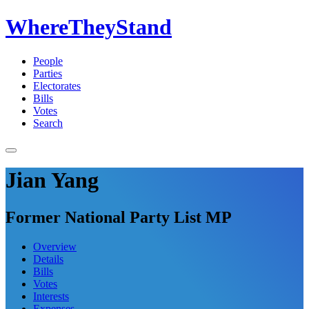
WhereTheyStand
People
Parties
Electorates
Bills
Votes
Search
Jian Yang
Former National Party List MP
Overview
Details
Bills
Votes
Interests
Expenses