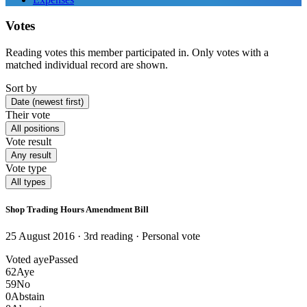
Votes
Reading votes this member participated in. Only votes with a
matched individual record are shown.
Sort by
Date (newest first)
Their vote
All positions
Vote result
Any result
Vote type
All types
Shop Trading Hours Amendment Bill
25 August 2016 · 3rd reading
· Personal vote
Voted aye
Passed
62
Aye
59
No
0
Abstain