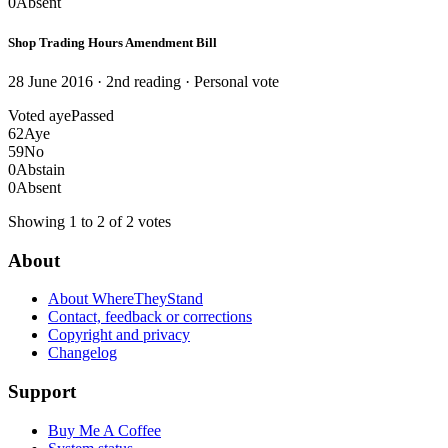
0
Absent
Shop Trading Hours Amendment Bill
28 June 2016 · 2nd reading
· Personal vote
Voted aye
Passed
62
Aye
59
No
0
Abstain
0
Absent
Showing 1 to 2 of 2 votes
About
About WhereTheyStand
Contact, feedback or corrections
Copyright and privacy
Changelog
Support
Buy Me A Coffee