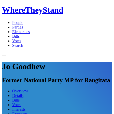
WhereTheyStand
People
Parties
Electorates
Bills
Votes
Search
Jo Goodhew
Former National Party MP for Rangitata
Overview
Details
Bills
Votes
Interests
Expenses