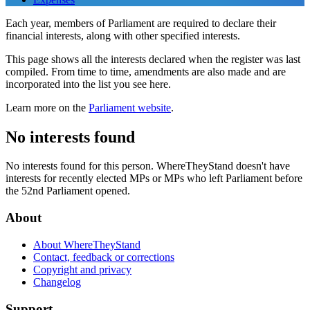
Each year, members of Parliament are required to declare their
financial interests, along with other specified interests.
This page shows all the interests declared when the register was last
compiled. From time to time, amendments are also made and are
incorporated into the list you see here.
Learn more on the
Parliament website
.
No interests found
No interests found for this person. WhereTheyStand doesn't have
interests for recently elected MPs or MPs who left Parliament before
the 52nd Parliament opened.
About
About WhereTheyStand
Contact, feedback or corrections
Copyright and privacy
Changelog
Support