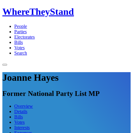
WhereTheyStand
People
Parties
Electorates
Bills
Votes
Search
Joanne Hayes
Former National Party List MP
Overview
Details
Bills
Votes
Interests
Expenses