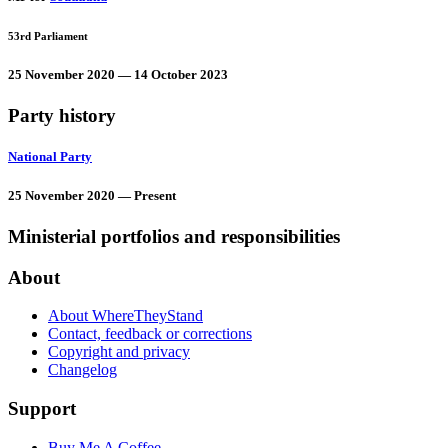
53rd Parliament
25 November 2020 — 14 October 2023
Party history
National Party
25 November 2020 — Present
Ministerial portfolios and responsibilities
About
About WhereTheyStand
Contact, feedback or corrections
Copyright and privacy
Changelog
Support
Buy Me A Coffee