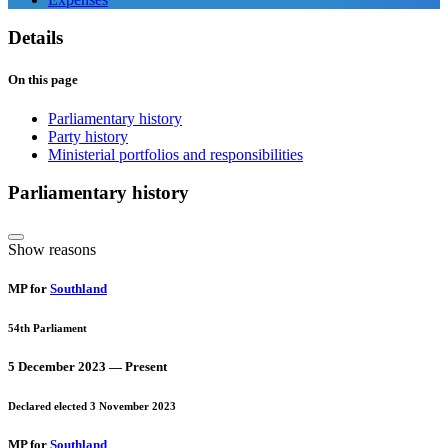
Details
On this page
Parliamentary history
Party history
Ministerial portfolios and responsibilities
Parliamentary history
Show reasons
MP for
Southland
54th Parliament
5 December 2023 — Present
Declared elected 3 November 2023
MP for
Southland