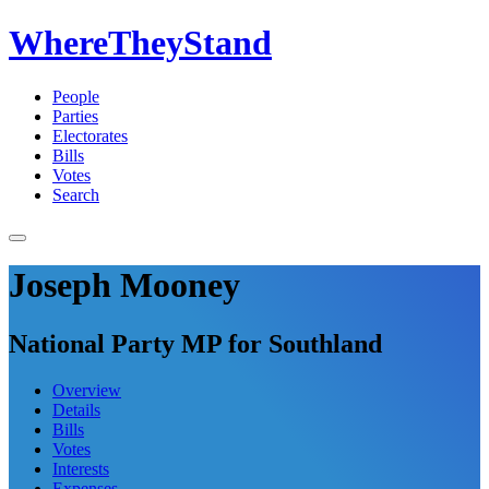
WhereTheyStand
People
Parties
Electorates
Bills
Votes
Search
Joseph Mooney
National Party MP for Southland
Overview
Details
Bills
Votes
Interests
Expenses