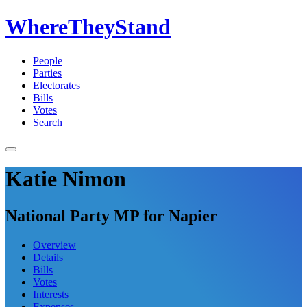
WhereTheyStand
People
Parties
Electorates
Bills
Votes
Search
Katie Nimon
National Party MP for Napier
Overview
Details
Bills
Votes
Interests
Expenses