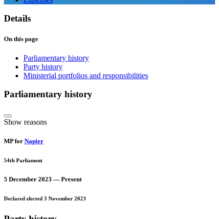
Details
On this page
Parliamentary history
Party history
Ministerial portfolios and responsibilities
Parliamentary history
Show reasons
MP for
Napier
54th Parliament
5 December 2023 — Present
Declared elected 3 November 2023
Party history