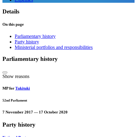
Details
On this page
Parliamentary history
Party history
Ministerial portfolios and responsibilities
Parliamentary history
Show reasons
MP for
Tukituki
52nd Parliament
7 November 2017 — 17 October 2020
Party history