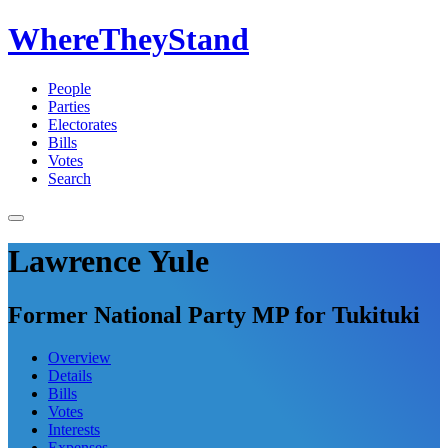
WhereTheyStand
People
Parties
Electorates
Bills
Votes
Search
Lawrence Yule
Former National Party MP for Tukituki
Overview
Details
Bills
Votes
Interests
Expenses