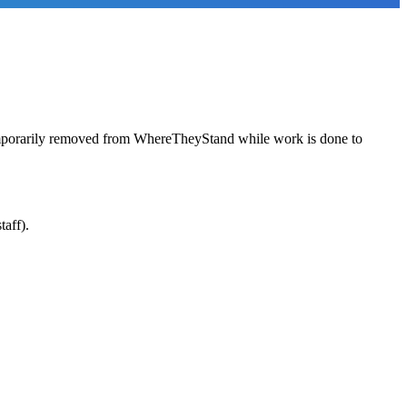
emporarily removed from WhereTheyStand while work is done to
taff).