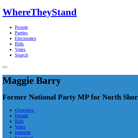
WhereTheyStand
People
Parties
Electorates
Bills
Votes
Search
Maggie Barry
Former National Party MP for North Shor
Overview
Details
Bills
Votes
Interests
Expenses