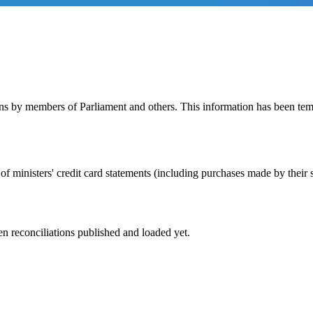
rns by members of Parliament and others. This information has been t
of ministers' credit card statements (including purchases made by their s
n reconciliations published and loaded yet.