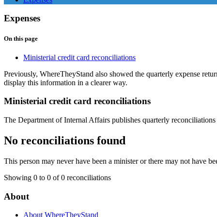
Expenses
On this page
Ministerial credit card reconciliations
Previously, WhereTheyStand also showed the quarterly expense retu
display this information in a clearer way.
Ministerial credit card reconciliations
The Department of Internal Affairs publishes quarterly reconciliations 
No reconciliations found
This person may never have been a minister or there may not have bee
Showing 0 to 0 of 0 reconciliations
About
About WhereTheyStand