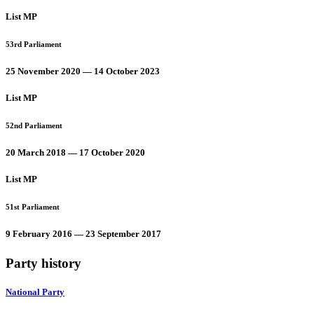
List MP
53rd Parliament
25 November 2020 — 14 October 2023
List MP
52nd Parliament
20 March 2018 — 17 October 2020
List MP
51st Parliament
9 February 2016 — 23 September 2017
Party history
National Party