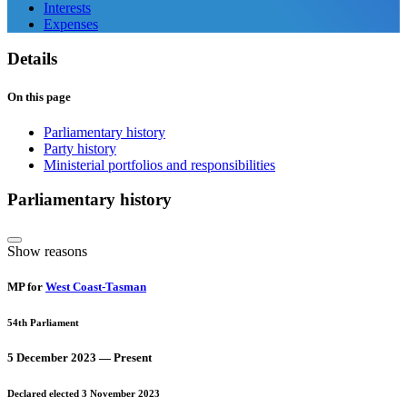
Interests
Expenses
Details
On this page
Parliamentary history
Party history
Ministerial portfolios and responsibilities
Parliamentary history
Show reasons
MP for
West Coast-Tasman
54th Parliament
5 December 2023 — Present
Declared elected 3 November 2023