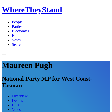
WhereTheyStand
People
Parties
Electorates
Bills
Votes
Search
Maureen Pugh
National Party MP for West Coast-
Tasman
Overview
Details
Bills
Votes