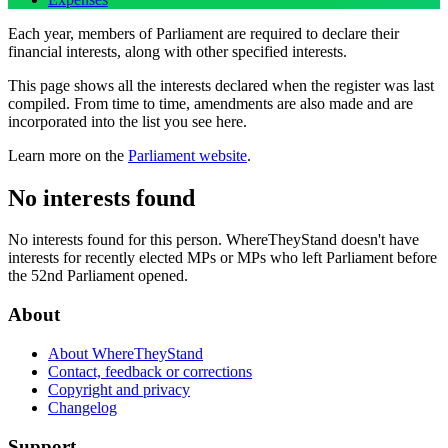
Each year, members of Parliament are required to declare their
financial interests, along with other specified interests.
This page shows all the interests declared when the register was last
compiled. From time to time, amendments are also made and are
incorporated into the list you see here.
Learn more on the
Parliament website
.
No interests found
No interests found for this person. WhereTheyStand doesn't have
interests for recently elected MPs or MPs who left Parliament before
the 52nd Parliament opened.
About
About WhereTheyStand
Contact, feedback or corrections
Copyright and privacy
Changelog
Support