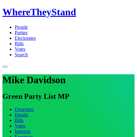
WhereTheyStand
People
Parties
Electorates
Bills
Votes
Search
Mike Davidson
Green Party List MP
Overview
Details
Bills
Votes
Interests
Expenses