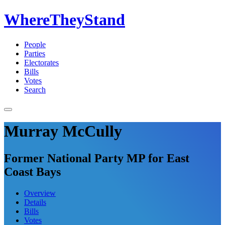
WhereTheyStand
People
Parties
Electorates
Bills
Votes
Search
Murray McCully
Former National Party MP for East
Coast Bays
Overview
Details
Bills
Votes