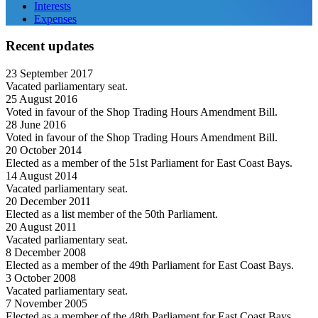
Interests
Expenses
Recent updates
23 September 2017
Vacated parliamentary seat.
25 August 2016
Voted in favour of the Shop Trading Hours Amendment Bill.
28 June 2016
Voted in favour of the Shop Trading Hours Amendment Bill.
20 October 2014
Elected as a member of the 51st Parliament for East Coast Bays.
14 August 2014
Vacated parliamentary seat.
20 December 2011
Elected as a list member of the 50th Parliament.
20 August 2011
Vacated parliamentary seat.
8 December 2008
Elected as a member of the 49th Parliament for East Coast Bays.
3 October 2008
Vacated parliamentary seat.
7 November 2005
Elected as a member of the 48th Parliament for East Coast Bays.