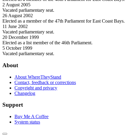
2 August 2005
Vacated parliamentary seat.
26 August 2002
Elected as a member of the 47th Parliament for East Coast Bays.
11 June 2002
Vacated parliamentary seat.
20 December 1999
Elected as a list member of the 46th Parliament.
5 October 1999
Vacated parliamentary seat.
About
About WhereTheyStand
Contact, feedback or corrections
Copyright and privacy
Changelog
Support
Buy Me A Coffee
System status