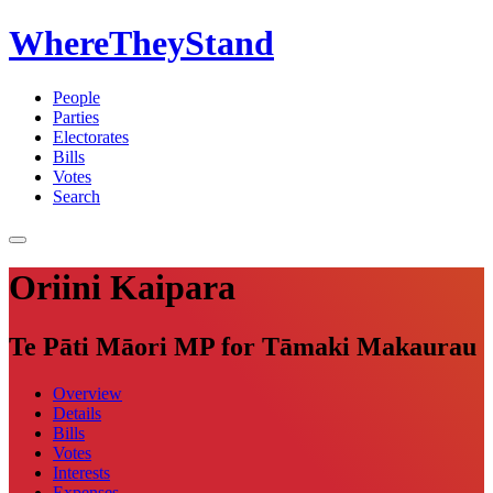
WhereTheyStand
People
Parties
Electorates
Bills
Votes
Search
Oriini Kaipara
Te Pāti Māori MP for Tāmaki Makaurau
Overview
Details
Bills
Votes
Interests
Expenses