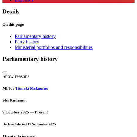
Details
On this page
Parliamentary history
Party history
Ministerial portfolios and responsibilities
Parliamentary history
Show reasons
MP for
Tāmaki Makaurau
54th Parliament
9 October 2025 — Present
Declared elected 17 September 2025
Party history