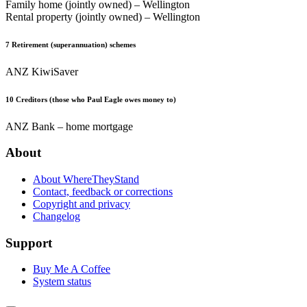
Family home (jointly owned) – Wellington
Rental property (jointly owned) – Wellington
7
Retirement (superannuation) schemes
ANZ KiwiSaver
10
Creditors (those who Paul Eagle owes money to)
ANZ Bank – home mortgage
About
About WhereTheyStand
Contact, feedback or corrections
Copyright and privacy
Changelog
Support
Buy Me A Coffee
System status