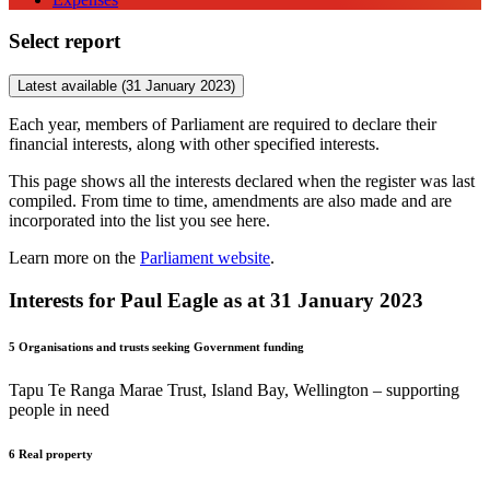
Select report
Latest available (31 January 2023)
Each year, members of Parliament are required to declare their
financial interests, along with other specified interests.
This page shows all the interests declared when the register was last
compiled. From time to time, amendments are also made and are
incorporated into the list you see here.
Learn more on the
Parliament website
.
Interests for Paul Eagle as at 31 January 2023
5
Organisations and trusts seeking Government funding
Tapu Te Ranga Marae Trust, Island Bay, Wellington – supporting
people in need
6
Real property