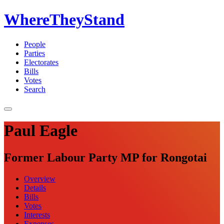
WhereTheyStand
People
Parties
Electorates
Bills
Votes
Search
Paul Eagle
Former Labour Party MP for Rongotai
Overview
Details
Bills
Votes
Interests
Expenses