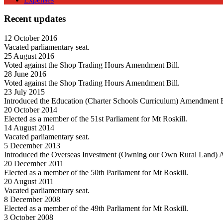
Recent updates
12 October 2016
Vacated parliamentary seat.
25 August 2016
Voted against the Shop Trading Hours Amendment Bill.
28 June 2016
Voted against the Shop Trading Hours Amendment Bill.
23 July 2015
Introduced the Education (Charter Schools Curriculum) Amendment B
20 October 2014
Elected as a member of the 51st Parliament for Mt Roskill.
14 August 2014
Vacated parliamentary seat.
5 December 2013
Introduced the Overseas Investment (Owning our Own Rural Land) 
20 December 2011
Elected as a member of the 50th Parliament for Mt Roskill.
20 August 2011
Vacated parliamentary seat.
8 December 2008
Elected as a member of the 49th Parliament for Mt Roskill.
3 October 2008