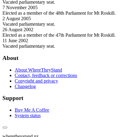
Vacated parliamentary seat.
7 November 2005
Elected as a member of the 48th Parliament for Mt Roskill.
2 August 2005
Vacated parliamentary seat.
26 August 2002
Elected as a member of the 47th Parliament for Mt Roskill.
11 June 2002
Vacated parliamentary seat.
About
About WhereTheyStand
Contact, feedback or corrections
Copyright and privacy
Changelog
Support
Buy Me A Coffee
System status
wheretheystand.nz