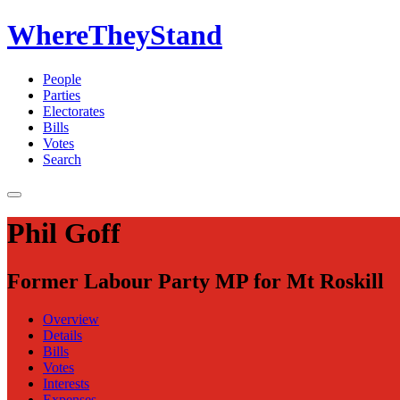
WhereTheyStand
People
Parties
Electorates
Bills
Votes
Search
Phil Goff
Former Labour Party MP for Mt Roskill
Overview
Details
Bills
Votes
Interests
Expenses