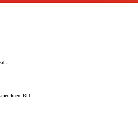
ill.
Amendment Bill.